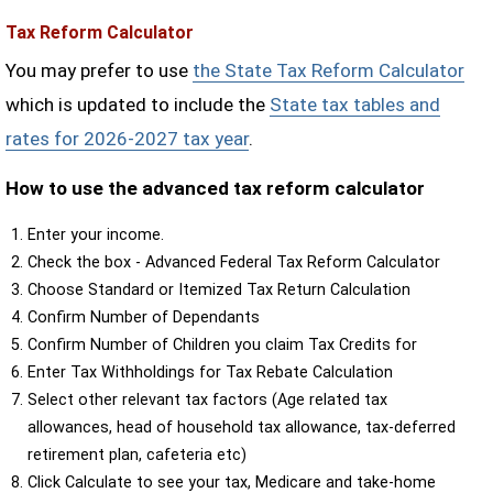
Tax Reform Calculator
You may prefer to use
the State Tax Reform Calculator
which is updated to include the
State tax tables and
rates for 2026-2027 tax year
.
How to use the advanced tax reform calculator
Enter your income.
Check the box - Advanced Federal Tax Reform Calculator
Choose Standard or Itemized Tax Return Calculation
Confirm Number of Dependants
Confirm Number of Children you claim Tax Credits for
Enter Tax Withholdings for Tax Rebate Calculation
Select other relevant tax factors (Age related tax
allowances, head of household tax allowance, tax-deferred
retirement plan, cafeteria etc)
Click Calculate to see your tax, Medicare and take-home