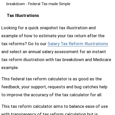
breakdown - Federal Tax made Simple
Tax Illustrations
Looking for a quick snapshot tax illustration and
example of how to estimate your tax return after the
tax reforms? Go to our
Salary Tax Reform Illustrations
and select an annual salary assessment for an instant
tax reform illustration with tax breakdown and Medicare
example.
This federal tax reform calculator is as good as the
feedback, your support, requests and bug catches help
to improve the accuracy of the tax calculator for all.
This tax reform calculator aims to balance ease of use
with transparency of tax reform calculation but is