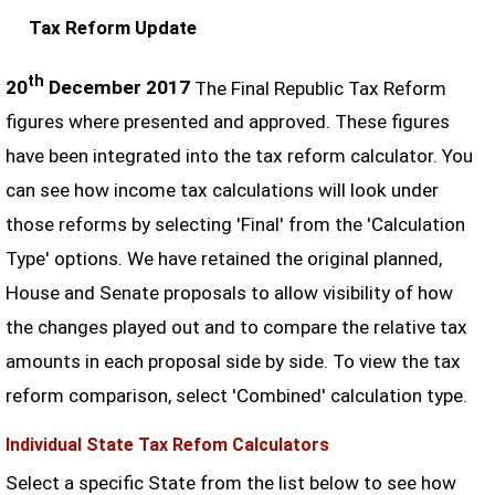
Tax Reform Update
th
20
December 2017
The Final Republic Tax Reform
figures where presented and approved. These figures
have been integrated into the tax reform calculator. You
can see how income tax calculations will look under
those reforms by selecting 'Final' from the 'Calculation
Type' options. We have retained the original planned,
House and Senate proposals to allow visibility of how
the changes played out and to compare the relative tax
amounts in each proposal side by side. To view the tax
reform comparison, select 'Combined' calculation type.
Individual State Tax Refom Calculators
Select a specific State from the list below to see how