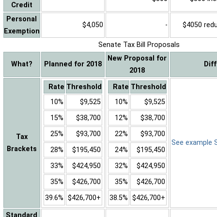
Credit
Personal
$4,050
-
$4050 reduc
Exemption
Senate Tax Bill Proposals
New Proposal for
What?
Planned for 2018
Dif
2018
Rate
Threshold
Rate
Threshold
10%
$9,525
10%
$9,525
15%
$38,700
12%
$38,700
25%
$93,700
22%
$93,700
Tax
See example Sa
Brackets
28%
$195,450
24%
$195,450
33%
$424,950
32%
$424,950
35%
$426,700
35%
$426,700
39.6%
$426,700+
38.5%
$426,700+
Standard