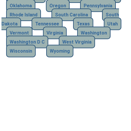
Oklahoma
Oregon
Pennsylvania
Rhode Island
South Carolina
South
Dakota
Tennessee
Texas
Utah
Vermont
Virginia
Washington
Washington D C
West Virginia
Wisconsin
Wyoming