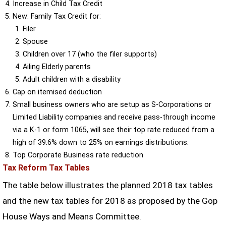
Increase in Child Tax Credit
New: Family Tax Credit for:
Filer
Spouse
Children over 17 (who the filer supports)
Ailing Elderly parents
Adult children with a disability
Cap on itemised deduction
Small business owners who are setup as S-Corporations or
Limited Liability companies and receive pass-through income
via a K-1 or form 1065, will see their top rate reduced from a
high of 39.6% down to 25% on earnings distributions.
Top Corporate Business rate reduction
Tax Reform Tax Tables
The table below illustrates the planned 2018 tax tables
and the new tax tables for 2018 as proposed by the Gop
House Ways and Means Committee.