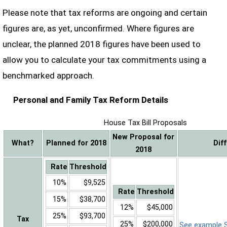
Please note that tax reforms are ongoing and certain
figures are, as yet, unconfirmed. Where figures are
unclear, the planned 2018 figures have been used to
allow you to calculate your tax commitments using a
benchmarked approach.
Personal and Family Tax Reform Details
House Tax Bill Proposals
New Proposal for
What?
Planned for 2018
Dif
2018
Rate
Threshold
10%
$9,525
Rate
Threshold
15%
$38,700
12%
$45,000
25%
$93,700
Tax
25%
$200,000
See example Sa