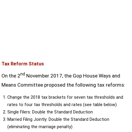
Tax Reform Status
nd
On the 2
November 2017, the Gop House Ways and
Means Committee proposed the following tax reforms:
Change the 2018 tax brackets for seven tax thresholds and
rates to four tax thresholds and rates (see table below)
Single Filers: Double the Standard Deduction
Married Filing Jointly: Double the Standard Deduction
(eliminating the marriage penalty)