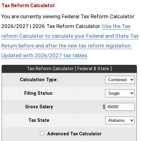
Tax Reform Calculator
You are currently viewing Federal Tax Reform Calculator
2026/2027 | 2026 Tax Reform Calculator.
Use the Tax
reform Calculator to calculate your Federal and State Tax
Return before and after the new tax reform legislation.
Updated with 2026/2027 tax tables
.
Tax Reform Calculator [ Federal & State ]
Calculation Type:
Filing Status:
Gross Salary
$
Tax State
Advanced Tax Calculator