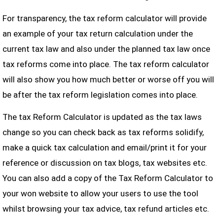
For transparency, the tax reform calculator will provide
an example of your tax return calculation under the
current tax law and also under the planned tax law once
tax reforms come into place. The tax reform calculator
will also show you how much better or worse off you will
be after the tax reform legislation comes into place.
The tax Reform Calculator is updated as the tax laws
change so you can check back as tax reforms solidify,
make a quick tax calculation and email/print it for your
reference or discussion on tax blogs, tax websites etc.
You can also add a copy of the Tax Reform Calculator to
your won website to allow your users to use the tool
whilst browsing your tax advice, tax refund articles etc.