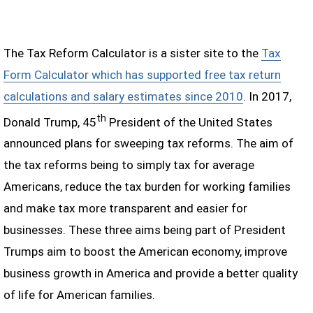
The Tax Reform Calculator is a sister site to the
Tax
Form Calculator which has supported free tax return
calculations and salary estimates since 2010
. In 2017,
th
Donald Trump, 45
President of the United States
announced plans for sweeping tax reforms. The aim of
the tax reforms being to simply tax for average
Americans, reduce the tax burden for working families
and make tax more transparent and easier for
businesses. These three aims being part of President
Trumps aim to boost the American economy, improve
business growth in America and provide a better quality
of life for American families.