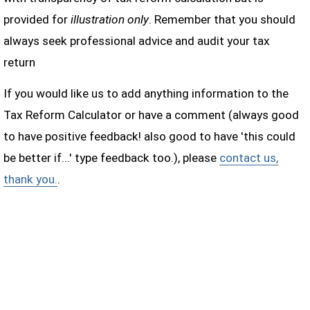
provided for
illustration only
. Remember that you should
always seek professional advice and audit your tax
return
If you would like us to add anything information to the
Tax Reform Calculator or have a comment (always good
to have positive feedback! also good to have 'this could
be better if...' type feedback too.), please
contact us,
thank you.
.