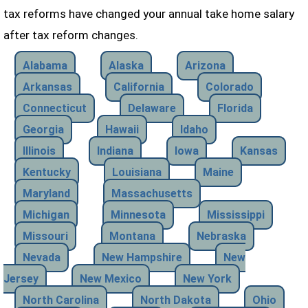
tax reforms have changed your annual take home salary
after tax reform changes.
Alabama
Alaska
Arizona
Arkansas
California
Colorado
Connecticut
Delaware
Florida
Georgia
Hawaii
Idaho
Illinois
Indiana
Iowa
Kansas
Kentucky
Louisiana
Maine
Maryland
Massachusetts
Michigan
Minnesota
Mississippi
Missouri
Montana
Nebraska
Nevada
New Hampshire
New
Jersey
New Mexico
New York
North Carolina
North Dakota
Ohio