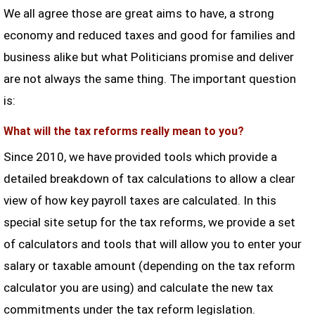
We all agree those are great aims to have, a strong
economy and reduced taxes and good for families and
business alike but what Politicians promise and deliver
are not always the same thing. The important question
is:
What will the tax reforms really mean to you?
Since 2010, we have provided tools which provide a
detailed breakdown of tax calculations to allow a clear
view of how key payroll taxes are calculated. In this
special site setup for the tax reforms, we provide a set
of calculators and tools that will allow you to enter your
salary or taxable amount (depending on the tax reform
calculator you are using) and calculate the new tax
commitments under the tax reform legislation.