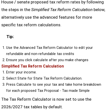
House / senate proposed tax reform rates by following
the steps in the
Simplified Tax Reform Calculation
below,
alternatively use the advanced features for more
specific tax reform calculations.
Tip:
Use the Advanced Tax Reform Calculator to edit your
refundable and non-refundable tax credits
Ensure you click calculate after you make changes
Simplified Tax Reform Calculation
Enter your income.
Select State for State Tax Reform Calculation.
Press Calculate to see your tax and take home breakdown
for each proposed Tax Proposal - Tax made Simple
The Tax Reform Calculator is now set to use the
2026/2027 tax tables by default.