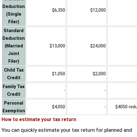
Deduction
$6,350
$12,000
(Single
Filer)
Standard
Deduction
(Married
$13,000
$24,000
Joint
Filer)
Child Tax
$1,050
$2,000
Credit
Family Tax
-
-
Credit
Personal
$4,050
-
$4050 reduc
Exemption
How to estimate your tax return
You can quickly estimate your tax return for planned and