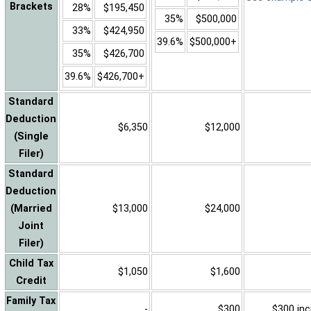
Brackets
28%
$195,450
35%
$500,000
33%
$424,950
39.6%
$500,000+
35%
$426,700
39.6%
$426,700+
Standard
Deduction
$6,350
$12,000
(Single
Filer)
Standard
Deduction
(Married
$13,000
$24,000
Joint
Filer)
Child Tax
$1,050
$1,600
Credit
Family Tax
-
$300
$300 inc