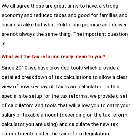
We all agree those are great aims to have, a strong
economy and reduced taxes and good for families and
business alike but what Politicians promise and deliver
are not always the same thing. The important question
is:
What will the tax reforms really mean to you?
Since 2010, we have provided tools which provide a
detailed breakdown of tax calculations to allow a clear
view of how key payroll taxes are calculated. In this
special site setup for the tax reforms, we provide a set
of calculators and tools that will allow you to enter your
salary or taxable amount (depending on the tax reform
calculator you are using) and calculate the new tax
commitments under the tax reform legislation.