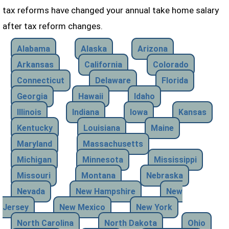
tax reforms have changed your annual take home salary
after tax reform changes.
Alabama
Alaska
Arizona
Arkansas
California
Colorado
Connecticut
Delaware
Florida
Georgia
Hawaii
Idaho
Illinois
Indiana
Iowa
Kansas
Kentucky
Louisiana
Maine
Maryland
Massachusetts
Michigan
Minnesota
Mississippi
Missouri
Montana
Nebraska
Nevada
New Hampshire
New
Jersey
New Mexico
New York
North Carolina
North Dakota
Ohio