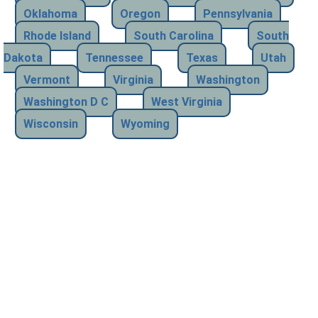
Oklahoma
Oregon
Pennsylvania
Rhode Island
South Carolina
South
Dakota
Tennessee
Texas
Utah
Vermont
Virginia
Washington
Washington D C
West Virginia
Wisconsin
Wyoming