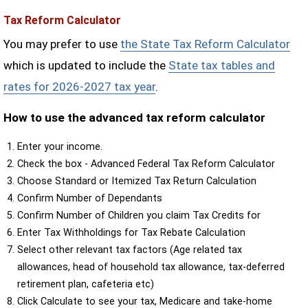
Tax Reform Calculator
You may prefer to use
the State Tax Reform Calculator
which is updated to include the
State tax tables and
rates for 2026-2027 tax year
.
How to use the advanced tax reform calculator
Enter your income.
Check the box - Advanced Federal Tax Reform Calculator
Choose Standard or Itemized Tax Return Calculation
Confirm Number of Dependants
Confirm Number of Children you claim Tax Credits for
Enter Tax Withholdings for Tax Rebate Calculation
Select other relevant tax factors (Age related tax
allowances, head of household tax allowance, tax-deferred
retirement plan, cafeteria etc)
Click Calculate to see your tax, Medicare and take-home