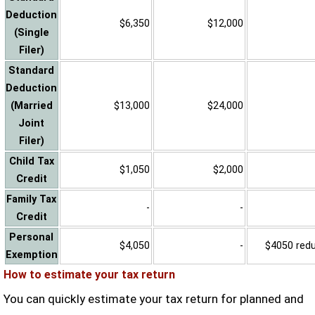
Deduction
$6,350
$12,000
(Single
Filer)
Standard
Deduction
(Married
$13,000
$24,000
Joint
Filer)
Child Tax
$1,050
$2,000
Credit
Family Tax
-
-
Credit
Personal
$4,050
-
$4050 reduc
Exemption
How to estimate your tax return
You can quickly estimate your tax return for planned and