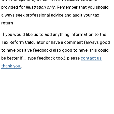
provided for
illustration only
. Remember that you should
always seek professional advice and audit your tax
return
If you would like us to add anything information to the
Tax Reform Calculator or have a comment (always good
to have positive feedback! also good to have 'this could
be better if...' type feedback too.), please
contact us,
thank you.
.