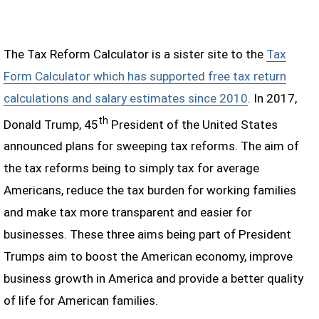
The Tax Reform Calculator is a sister site to the
Tax
Form Calculator which has supported free tax return
calculations and salary estimates since 2010
. In 2017,
th
Donald Trump, 45
President of the United States
announced plans for sweeping tax reforms. The aim of
the tax reforms being to simply tax for average
Americans, reduce the tax burden for working families
and make tax more transparent and easier for
businesses. These three aims being part of President
Trumps aim to boost the American economy, improve
business growth in America and provide a better quality
of life for American families.