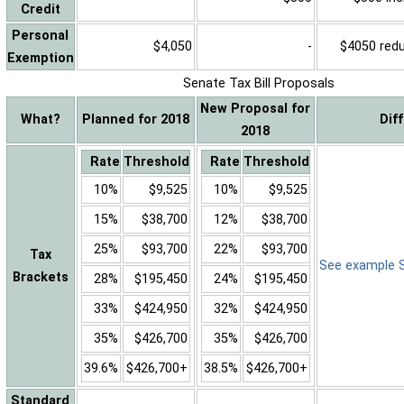
Credit
Personal
$4,050
-
$4050 reduc
Exemption
Senate Tax Bill Proposals
New Proposal for
What?
Planned for 2018
Dif
2018
Rate
Threshold
Rate
Threshold
10%
$9,525
10%
$9,525
15%
$38,700
12%
$38,700
25%
$93,700
22%
$93,700
Tax
See example Sa
Brackets
28%
$195,450
24%
$195,450
33%
$424,950
32%
$424,950
35%
$426,700
35%
$426,700
39.6%
$426,700+
38.5%
$426,700+
Standard