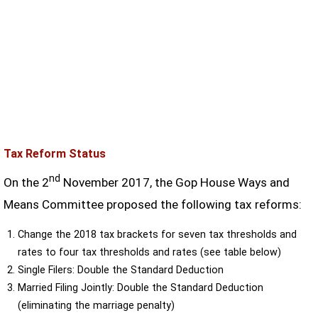
Tax Reform Status
nd
On the 2
November 2017, the Gop House Ways and
Means Committee proposed the following tax reforms:
Change the 2018 tax brackets for seven tax thresholds and
rates to four tax thresholds and rates (see table below)
Single Filers: Double the Standard Deduction
Married Filing Jointly: Double the Standard Deduction
(eliminating the marriage penalty)