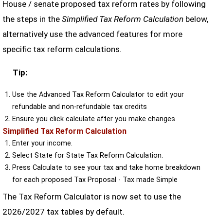
House / senate proposed tax reform rates by following
the steps in the
Simplified Tax Reform Calculation
below,
alternatively use the advanced features for more
specific tax reform calculations.
Tip:
Use the Advanced Tax Reform Calculator to edit your
refundable and non-refundable tax credits
Ensure you click calculate after you make changes
Simplified Tax Reform Calculation
Enter your income.
Select State for State Tax Reform Calculation.
Press Calculate to see your tax and take home breakdown
for each proposed Tax Proposal - Tax made Simple
The Tax Reform Calculator is now set to use the
2026/2027 tax tables by default.