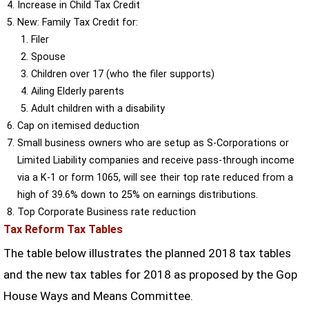
Increase in Child Tax Credit
New: Family Tax Credit for:
Filer
Spouse
Children over 17 (who the filer supports)
Ailing Elderly parents
Adult children with a disability
Cap on itemised deduction
Small business owners who are setup as S-Corporations or
Limited Liability companies and receive pass-through income
via a K-1 or form 1065, will see their top rate reduced from a
high of 39.6% down to 25% on earnings distributions.
Top Corporate Business rate reduction
Tax Reform Tax Tables
The table below illustrates the planned 2018 tax tables
and the new tax tables for 2018 as proposed by the Gop
House Ways and Means Committee.