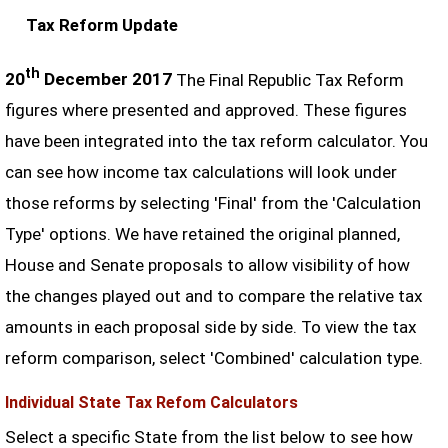
Tax Reform Update
th
20
December 2017
The Final Republic Tax Reform
figures where presented and approved. These figures
have been integrated into the tax reform calculator. You
can see how income tax calculations will look under
those reforms by selecting 'Final' from the 'Calculation
Type' options. We have retained the original planned,
House and Senate proposals to allow visibility of how
the changes played out and to compare the relative tax
amounts in each proposal side by side. To view the tax
reform comparison, select 'Combined' calculation type.
Individual State Tax Refom Calculators
Select a specific State from the list below to see how