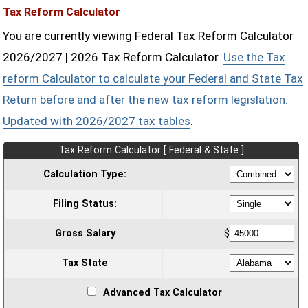
Tax Reform Calculator
You are currently viewing Federal Tax Reform Calculator
2026/2027 | 2026 Tax Reform Calculator.
Use the Tax
reform Calculator to calculate your Federal and State Tax
Return before and after the new tax reform legislation.
Updated with 2026/2027 tax tables
.
Tax Reform Calculator [ Federal & State ]
Calculation Type:
Filing Status:
Gross Salary
$
Tax State
Advanced Tax Calculator