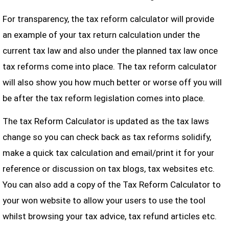
For transparency, the tax reform calculator will provide
an example of your tax return calculation under the
current tax law and also under the planned tax law once
tax reforms come into place. The tax reform calculator
will also show you how much better or worse off you will
be after the tax reform legislation comes into place.
The tax Reform Calculator is updated as the tax laws
change so you can check back as tax reforms solidify,
make a quick tax calculation and email/print it for your
reference or discussion on tax blogs, tax websites etc.
You can also add a copy of the Tax Reform Calculator to
your won website to allow your users to use the tool
whilst browsing your tax advice, tax refund articles etc.