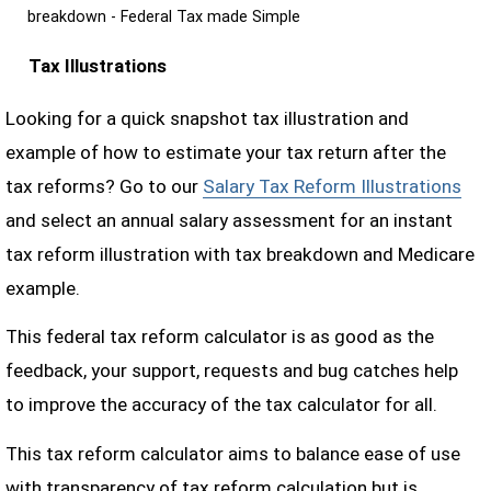
breakdown - Federal Tax made Simple
Tax Illustrations
Looking for a quick snapshot tax illustration and
example of how to estimate your tax return after the
tax reforms? Go to our
Salary Tax Reform Illustrations
and select an annual salary assessment for an instant
tax reform illustration with tax breakdown and Medicare
example.
This federal tax reform calculator is as good as the
feedback, your support, requests and bug catches help
to improve the accuracy of the tax calculator for all.
This tax reform calculator aims to balance ease of use
with transparency of tax reform calculation but is