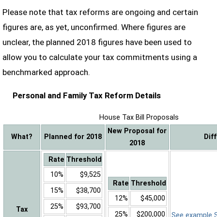
Please note that tax reforms are ongoing and certain
figures are, as yet, unconfirmed. Where figures are
unclear, the planned 2018 figures have been used to
allow you to calculate your tax commitments using a
benchmarked approach.
Personal and Family Tax Reform Details
House Tax Bill Proposals
New Proposal for
What?
Planned for 2018
Dif
2018
Rate
Threshold
10%
$9,525
Rate
Threshold
15%
$38,700
12%
$45,000
25%
$93,700
Tax
25%
$200,000
See example Sa