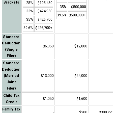
Brackets
28%
$195,450
35%
$500,000
33%
$424,950
39.6%
$500,000+
35%
$426,700
39.6%
$426,700+
Standard
Deduction
$6,350
$12,000
(Single
Filer)
Standard
Deduction
(Married
$13,000
$24,000
Joint
Filer)
Child Tax
$1,050
$1,600
Credit
Family Tax
-
$300
$300 inc