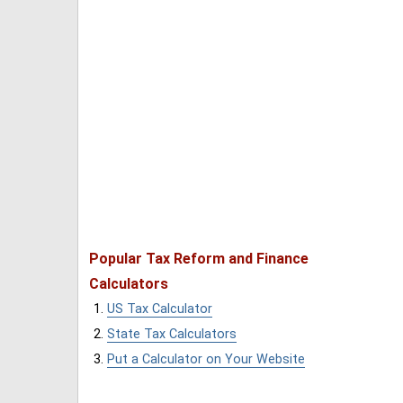
Popular Tax Reform and Finance
Calculators
US Tax Calculator
State Tax Calculators
Put a Calculator on Your Website