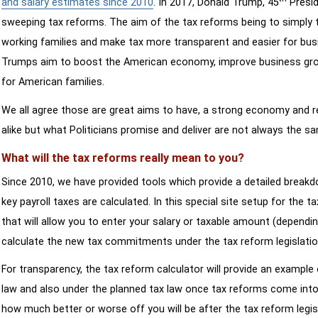
and salary estimates since 2010
. In 2017, Donald Trump, 45
Presid
sweeping tax reforms. The aim of the tax reforms being to simply 
working families and make tax more transparent and easier for bus
Trumps aim to boost the American economy, improve business growth
for American families.
We all agree those are great aims to have, a strong economy and 
alike but what Politicians promise and deliver are not always the s
What will the tax reforms really mean to you?
Since 2010, we have provided tools which provide a detailed breakd
key payroll taxes are calculated. In this special site setup for the 
that will allow you to enter your salary or taxable amount (dependi
calculate the new tax commitments under the tax reform legislatio
For transparency, the tax reform calculator will provide an example 
law and also under the planned tax law once tax reforms come into 
how much better or worse off you will be after the tax reform legis