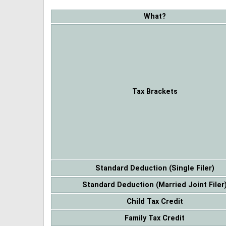
What?
Tax Brackets
Standard Deduction (Single Filer)
Standard Deduction (Married Joint Filer
Child Tax Credit
Family Tax Credit