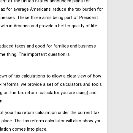
ent of the United States announced plans for
tax for average Americans, reduce the tax burden for
inesses. These three aims being part of President
 in America and provide a better quality of life
reduced taxes and good for families and business
ame thing. The important question is:
own of tax calculations to allow a clear view of how
tax reforms, we provide a set of calculators and tools
ng on the tax reform calculator you are using) and
n.
of your tax return calculation under the current tax
place. The tax reform calculator will also show you
lation comes into place.