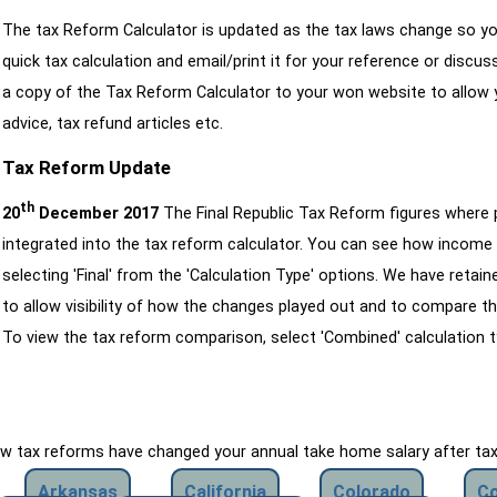
The tax Reform Calculator is updated as the tax laws change so yo
quick tax calculation and email/print it for your reference or discu
a copy of the Tax Reform Calculator to your won website to allow y
advice, tax refund articles etc.
Tax Reform Update
th
20
December 2017
The Final Republic Tax Reform figures where
integrated into the tax reform calculator. You can see how income 
selecting 'Final' from the 'Calculation Type' options. We have reta
to allow visibility of how the changes played out and to compare th
To view the tax reform comparison, select 'Combined' calculation t
how tax reforms have changed your annual take home salary after ta
Arkansas
California
Colorado
Co