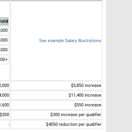
hold
,000
,000
See example Salary Illustrations
,000
000+
2,000
$5,850 increase
4,000
$11,400 increase
1,600
$550 increase
$300
$300 increase per qualifier
-
$4050 reduction per qualifier