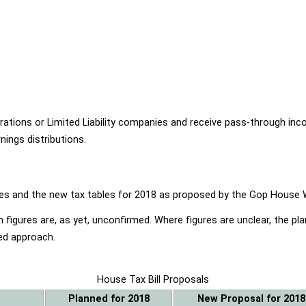
ions or Limited Liability companies and receive pass-through income
ings distributions.
ables and the new tax tables for 2018 as proposed by the Gop Hou
 figures are, as yet, unconfirmed. Where figures are unclear, the p
ed approach.
House Tax Bill Proposals
Planned for 2018
New Proposal for 2018