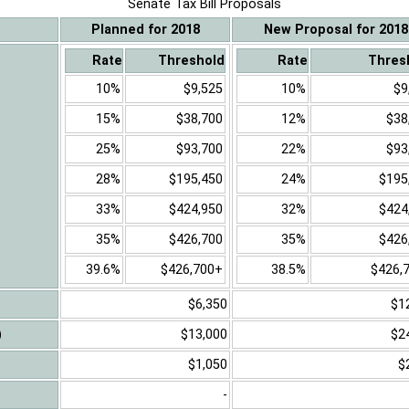
Senate Tax Bill Proposals
Planned for 2018
New Proposal for 2018
Rate
Threshold
Rate
Thres
10%
$9,525
10%
$9
15%
$38,700
12%
$38
25%
$93,700
22%
$93
28%
$195,450
24%
$195
33%
$424,950
32%
$424
35%
$426,700
35%
$426
39.6%
$426,700+
38.5%
$426,
$6,350
$1
)
$13,000
$2
$1,050
$
-