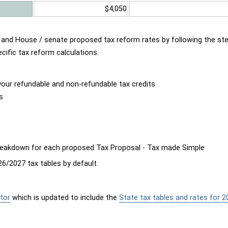
$4,050
d and House / senate proposed tax reform rates by following the st
cific tax reform calculations.
our refundable and non-refundable tax credits
s
breakdown for each proposed Tax Proposal - Tax made Simple
6/2027 tax tables by default.
tor
which is updated to include the
State tax tables and rates for 2