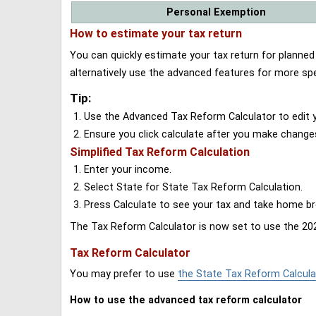
Personal Exemption
How to estimate your tax return
You can quickly estimate your tax return for planne
alternatively use the advanced features for more spe
Tip:
Use the Advanced Tax Reform Calculator to edit y
Ensure you click calculate after you make change
Simplified Tax Reform Calculation
Enter your income.
Select State for State Tax Reform Calculation.
Press Calculate to see your tax and take home 
The Tax Reform Calculator is now set to use the 202
Tax Reform Calculator
You may prefer to use
the State Tax Reform Calcula
How to use the advanced tax reform calculator