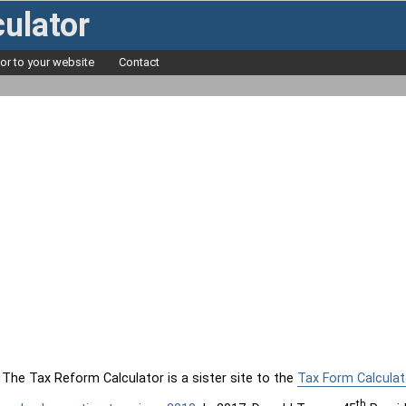
ulator
tor to your website
Contact
The Tax Reform Calculator is a sister site to the
Tax Form Calculat
th