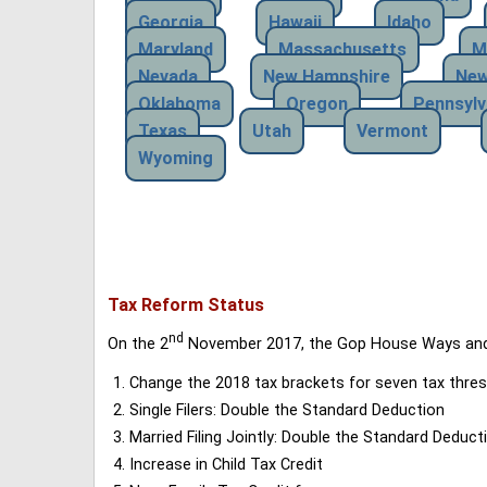
Georgia
Hawaii
Idaho
Maryland
Massachusetts
M
Nevada
New Hampshire
New
Oklahoma
Oregon
Pennsylv
Texas
Utah
Vermont
Wyoming
Tax Reform Status
nd
On the 2
November 2017, the Gop House Ways and 
Change the 2018 tax brackets for seven tax thres
Single Filers: Double the Standard Deduction
Married Filing Jointly: Double the Standard Deduct
Increase in Child Tax Credit