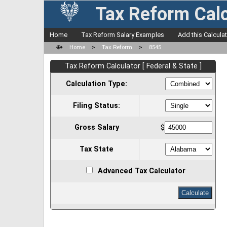
Tax Reform Calc
Home
Tax Reform Salary Examples
Add this Calcula
⟴
Home
>
Tax Reform
>
8545
Tax Reform Calculator [ Federal & State ]
Calculation Type:
Filing Status:
Gross Salary
$
Tax State
Advanced Tax Calculator