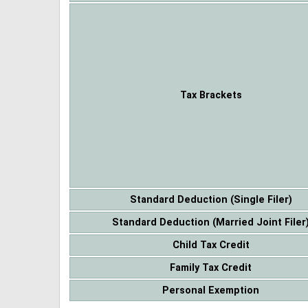
Tax Brackets
Standard Deduction (Single Filer)
Standard Deduction (Married Joint Filer
Child Tax Credit
Family Tax Credit
Personal Exemption