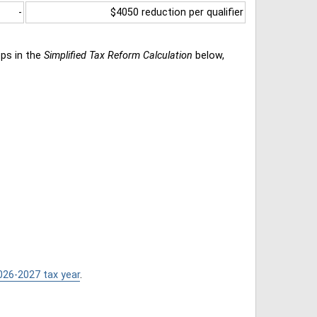
-
$4050 reduction per qualifier
eps in the
Simplified Tax Reform Calculation
below,
026-2027 tax year
.