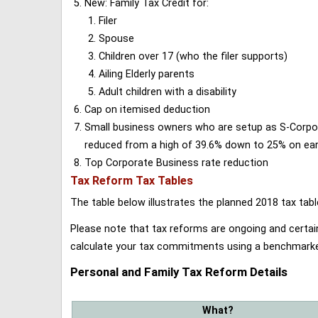
New: Family Tax Credit for:
Filer
Spouse
Children over 17 (who the filer supports)
Ailing Elderly parents
Adult children with a disability
Cap on itemised deduction
Small business owners who are setup as S-Corporat
reduced from a high of 39.6% down to 25% on earn
Top Corporate Business rate reduction
Tax Reform Tax Tables
The table below illustrates the planned 2018 tax t
Please note that tax reforms are ongoing and certain
calculate your tax commitments using a benchmark
Personal and Family Tax Reform Details
What?