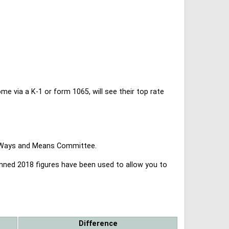
 via a K-1 or form 1065, will see their top rate
se Ways and Means Committee.
lanned 2018 figures have been used to allow you to
Difference