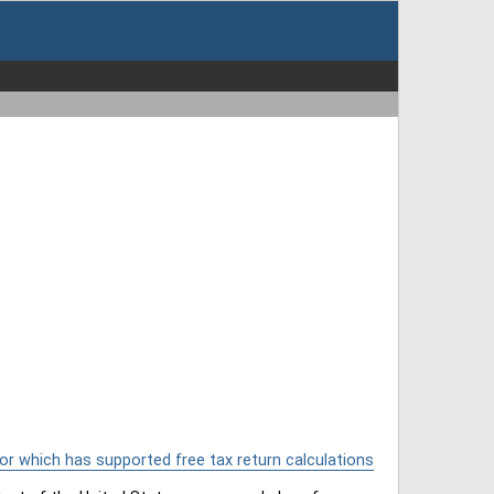
or which has supported free tax return calculations