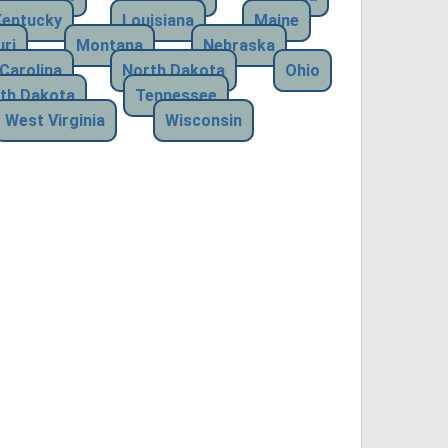
Kentucky
Louisiana
Maine
ri
Montana
Nebraska
Carolina
North Dakota
Ohio
th Dakota
Tennessee
West Virginia
Wisconsin