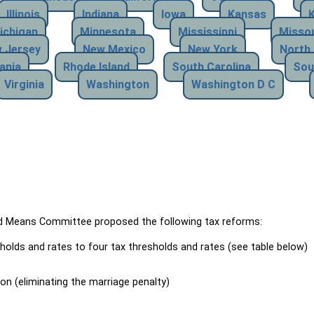
Illinois
Indiana
Iowa
Kansas
ichigan
Minnesota
Mississippi
Missou
 Jersey
New Mexico
New York
North 
ania
Rhode Island
South Carolina
Sou
Virginia
Washington
Washington D C
Means Committee proposed the following tax reforms:
holds and rates to four tax thresholds and rates (see table below)
ion (eliminating the marriage penalty)