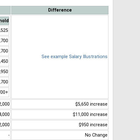
Difference
hold
,525
,700
,700
See example Salary Illustrations
,450
,950
,700
700+
2,000
$5,650 increase
4,000
$11,000 increase
2,000
$950 increase
-
No Change