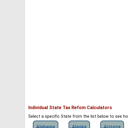
Individual State Tax Refom Calculators
Select a specific State from the list below to see 
Alabama
Alaska
Arizona