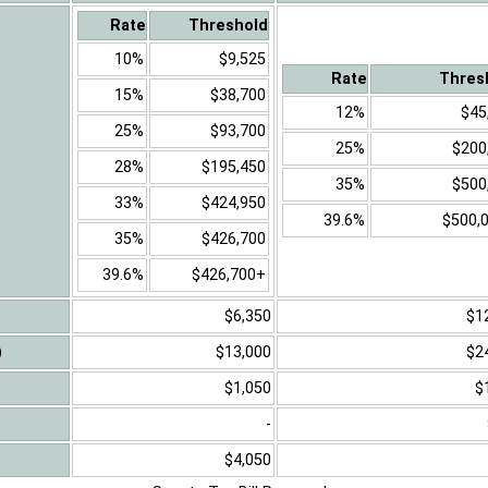
Rate
Threshold
10%
$9,525
Rate
Thres
15%
$38,700
12%
$45
25%
$93,700
25%
$200
28%
$195,450
35%
$500
33%
$424,950
39.6%
$500,
35%
$426,700
39.6%
$426,700+
$6,350
$1
)
$13,000
$2
$1,050
$
-
$4,050