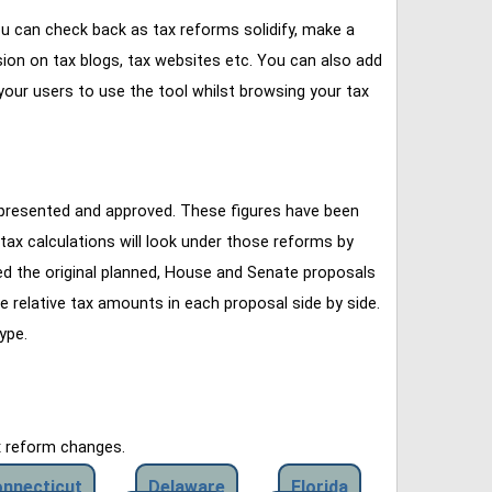
u can check back as tax reforms solidify, make a
ssion on tax blogs, tax websites etc. You can also add
our users to use the tool whilst browsing your tax
 presented and approved. These figures have been
tax calculations will look under those reforms by
ined the original planned, House and Senate proposals
e relative tax amounts in each proposal side by side.
ype.
x reform changes.
nnecticut
Delaware
Florida