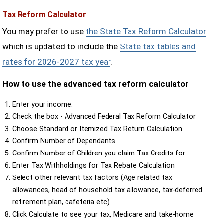
Tax Reform Calculator
You may prefer to use
the State Tax Reform Calculator
which is updated to include the
State tax tables and
rates for 2026-2027 tax year
.
How to use the advanced tax reform calculator
Enter your income.
Check the box - Advanced Federal Tax Reform Calculator
Choose Standard or Itemized Tax Return Calculation
Confirm Number of Dependants
Confirm Number of Children you claim Tax Credits for
Enter Tax Withholdings for Tax Rebate Calculation
Select other relevant tax factors (Age related tax
allowances, head of household tax allowance, tax-deferred
retirement plan, cafeteria etc)
Click Calculate to see your tax, Medicare and take-home