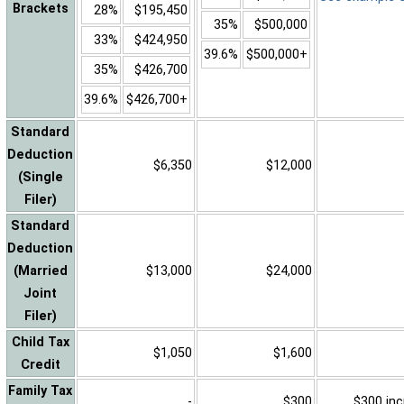
Brackets
28%
$195,450
35%
$500,000
33%
$424,950
39.6%
$500,000+
35%
$426,700
39.6%
$426,700+
Standard
Deduction
$6,350
$12,000
(Single
Filer)
Standard
Deduction
(Married
$13,000
$24,000
Joint
Filer)
Child Tax
$1,050
$1,600
Credit
Family Tax
-
$300
$300 inc