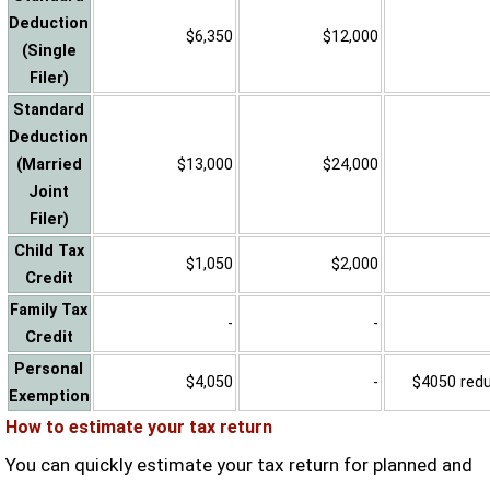
Deduction
$6,350
$12,000
(Single
Filer)
Standard
Deduction
(Married
$13,000
$24,000
Joint
Filer)
Child Tax
$1,050
$2,000
Credit
Family Tax
-
-
Credit
Personal
$4,050
-
$4050 reduc
Exemption
How to estimate your tax return
You can quickly estimate your tax return for planned and