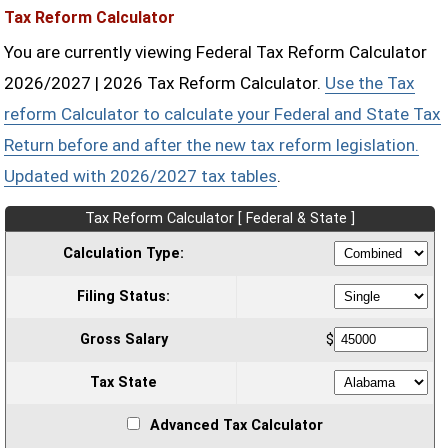
Tax Reform Calculator
You are currently viewing Federal Tax Reform Calculator
2026/2027 | 2026 Tax Reform Calculator.
Use the Tax
reform Calculator to calculate your Federal and State Tax
Return before and after the new tax reform legislation.
Updated with 2026/2027 tax tables
.
Tax Reform Calculator [ Federal & State ]
Calculation Type:
Filing Status:
Gross Salary
$
Tax State
Advanced Tax Calculator