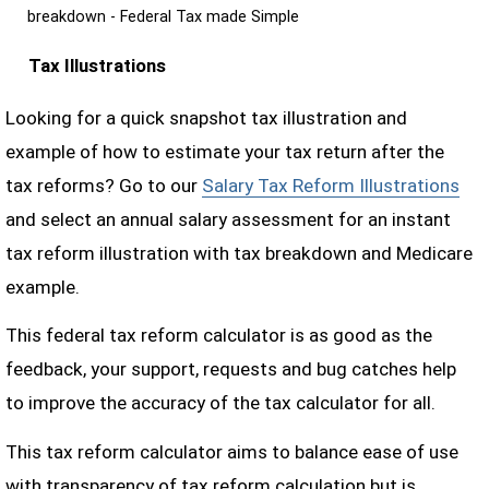
breakdown - Federal Tax made Simple
Tax Illustrations
Looking for a quick snapshot tax illustration and
example of how to estimate your tax return after the
tax reforms? Go to our
Salary Tax Reform Illustrations
and select an annual salary assessment for an instant
tax reform illustration with tax breakdown and Medicare
example.
This federal tax reform calculator is as good as the
feedback, your support, requests and bug catches help
to improve the accuracy of the tax calculator for all.
This tax reform calculator aims to balance ease of use
with transparency of tax reform calculation but is