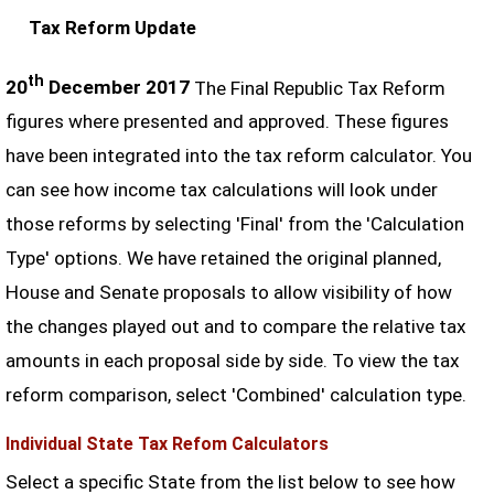
Tax Reform Update
th
20
December 2017
The Final Republic Tax Reform
figures where presented and approved. These figures
have been integrated into the tax reform calculator. You
can see how income tax calculations will look under
those reforms by selecting 'Final' from the 'Calculation
Type' options. We have retained the original planned,
House and Senate proposals to allow visibility of how
the changes played out and to compare the relative tax
amounts in each proposal side by side. To view the tax
reform comparison, select 'Combined' calculation type.
Individual State Tax Refom Calculators
Select a specific State from the list below to see how