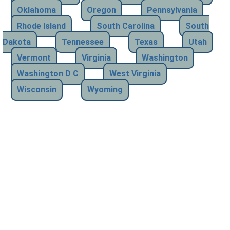
Oklahoma
Oregon
Pennsylvania
Rhode Island
South Carolina
South
Dakota
Tennessee
Texas
Utah
Vermont
Virginia
Washington
Washington D C
West Virginia
Wisconsin
Wyoming