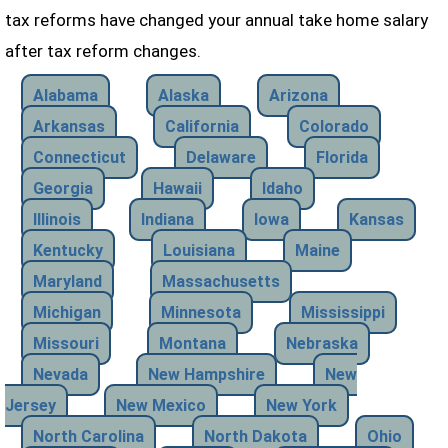
tax reforms have changed your annual take home salary
after tax reform changes.
Alabama
Alaska
Arizona
Arkansas
California
Colorado
Connecticut
Delaware
Florida
Georgia
Hawaii
Idaho
Illinois
Indiana
Iowa
Kansas
Kentucky
Louisiana
Maine
Maryland
Massachusetts
Michigan
Minnesota
Mississippi
Missouri
Montana
Nebraska
Nevada
New Hampshire
New
Jersey
New Mexico
New York
North Carolina
North Dakota
Ohio