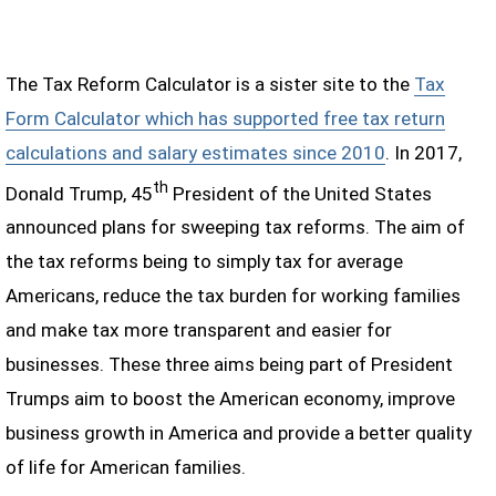
The Tax Reform Calculator is a sister site to the
Tax
Form Calculator which has supported free tax return
calculations and salary estimates since 2010
. In 2017,
th
Donald Trump, 45
President of the United States
announced plans for sweeping tax reforms. The aim of
the tax reforms being to simply tax for average
Americans, reduce the tax burden for working families
and make tax more transparent and easier for
businesses. These three aims being part of President
Trumps aim to boost the American economy, improve
business growth in America and provide a better quality
of life for American families.