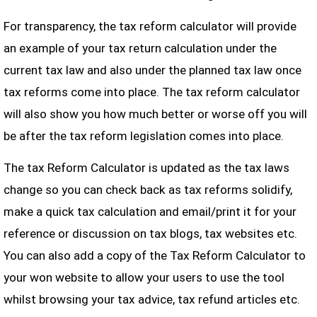
For transparency, the tax reform calculator will provide
an example of your tax return calculation under the
current tax law and also under the planned tax law once
tax reforms come into place. The tax reform calculator
will also show you how much better or worse off you will
be after the tax reform legislation comes into place.
The tax Reform Calculator is updated as the tax laws
change so you can check back as tax reforms solidify,
make a quick tax calculation and email/print it for your
reference or discussion on tax blogs, tax websites etc.
You can also add a copy of the Tax Reform Calculator to
your won website to allow your users to use the tool
whilst browsing your tax advice, tax refund articles etc.