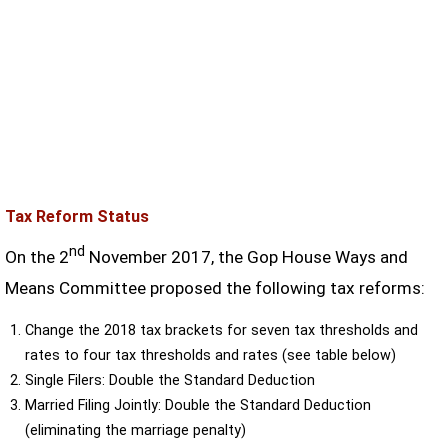
Tax Reform Status
nd
On the 2
November 2017, the Gop House Ways and
Means Committee proposed the following tax reforms:
Change the 2018 tax brackets for seven tax thresholds and
rates to four tax thresholds and rates (see table below)
Single Filers: Double the Standard Deduction
Married Filing Jointly: Double the Standard Deduction
(eliminating the marriage penalty)