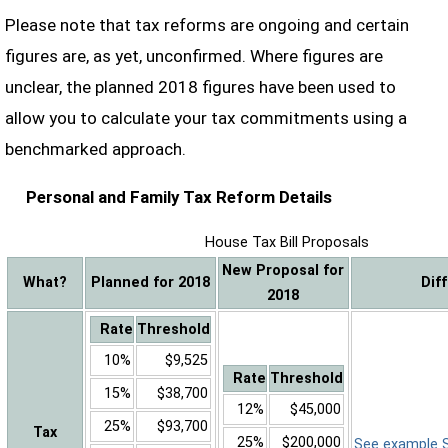
Please note that tax reforms are ongoing and certain
figures are, as yet, unconfirmed. Where figures are
unclear, the planned 2018 figures have been used to
allow you to calculate your tax commitments using a
benchmarked approach.
Personal and Family Tax Reform Details
House Tax Bill Proposals
New Proposal for
What?
Planned for 2018
Dif
2018
Rate
Threshold
10%
$9,525
Rate
Threshold
15%
$38,700
12%
$45,000
25%
$93,700
Tax
25%
$200,000
See example Sa