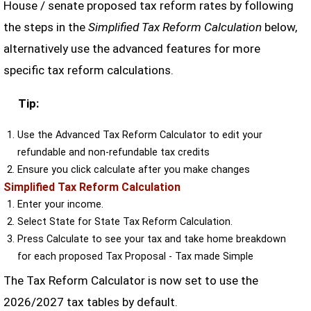
House / senate proposed tax reform rates by following
the steps in the
Simplified Tax Reform Calculation
below,
alternatively use the advanced features for more
specific tax reform calculations.
Tip:
Use the Advanced Tax Reform Calculator to edit your
refundable and non-refundable tax credits
Ensure you click calculate after you make changes
Simplified Tax Reform Calculation
Enter your income.
Select State for State Tax Reform Calculation.
Press Calculate to see your tax and take home breakdown
for each proposed Tax Proposal - Tax made Simple
The Tax Reform Calculator is now set to use the
2026/2027 tax tables by default.