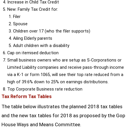
Increase in Child Tax Credit
New: Family Tax Credit for:
Filer
Spouse
Children over 17 (who the filer supports)
Ailing Elderly parents
Adult children with a disability
Cap on itemised deduction
Small business owners who are setup as S-Corporations or
Limited Liability companies and receive pass-through income
via a K-1 or form 1065, will see their top rate reduced from a
high of 39.6% down to 25% on earnings distributions.
Top Corporate Business rate reduction
Tax Reform Tax Tables
The table below illustrates the planned 2018 tax tables
and the new tax tables for 2018 as proposed by the Gop
House Ways and Means Committee.