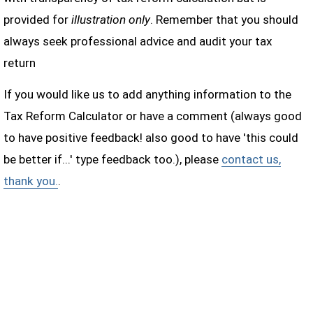
provided for
illustration only
. Remember that you should
always seek professional advice and audit your tax
return
If you would like us to add anything information to the
Tax Reform Calculator or have a comment (always good
to have positive feedback! also good to have 'this could
be better if...' type feedback too.), please
contact us,
thank you.
.