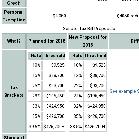
Credit
Personal
$4,050
-
$4050 reduc
Exemption
Senate Tax Bill Proposals
New Proposal for
What?
Planned for 2018
Dif
2018
Rate
Threshold
Rate
Threshold
10%
$9,525
10%
$9,525
15%
$38,700
12%
$38,700
25%
$93,700
22%
$93,700
Tax
See example Sa
Brackets
28%
$195,450
24%
$195,450
33%
$424,950
32%
$424,950
35%
$426,700
35%
$426,700
39.6%
$426,700+
38.5%
$426,700+
Standard