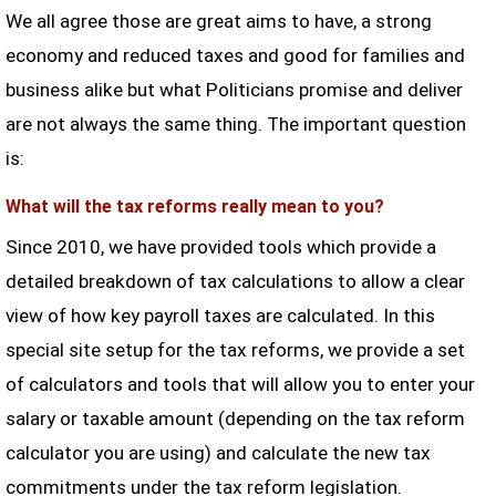
We all agree those are great aims to have, a strong
economy and reduced taxes and good for families and
business alike but what Politicians promise and deliver
are not always the same thing. The important question
is:
What will the tax reforms really mean to you?
Since 2010, we have provided tools which provide a
detailed breakdown of tax calculations to allow a clear
view of how key payroll taxes are calculated. In this
special site setup for the tax reforms, we provide a set
of calculators and tools that will allow you to enter your
salary or taxable amount (depending on the tax reform
calculator you are using) and calculate the new tax
commitments under the tax reform legislation.