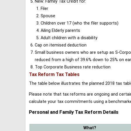
New: Family Tax Credit for:
Filer
Spouse
Children over 17 (who the filer supports)
Ailing Elderly parents
Adult children with a disability
Cap on itemised deduction
Small business owners who are setup as S-Corporat
reduced from a high of 39.6% down to 25% on earn
Top Corporate Business rate reduction
Tax Reform Tax Tables
The table below illustrates the planned 2018 tax t
Please note that tax reforms are ongoing and certain
calculate your tax commitments using a benchmark
Personal and Family Tax Reform Details
What?