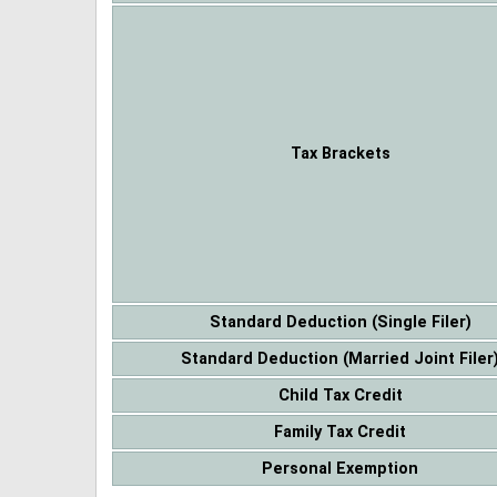
Tax Brackets
Standard Deduction (Single Filer)
Standard Deduction (Married Joint Filer
Child Tax Credit
Family Tax Credit
Personal Exemption