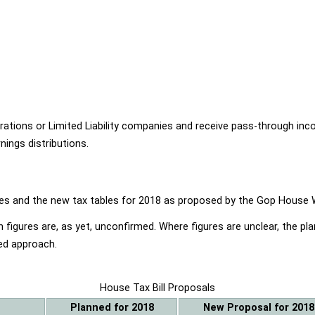
ions or Limited Liability companies and receive pass-through income
ings distributions.
ables and the new tax tables for 2018 as proposed by the Gop Hou
 figures are, as yet, unconfirmed. Where figures are unclear, the p
ed approach.
House Tax Bill Proposals
Planned for 2018
New Proposal for 2018