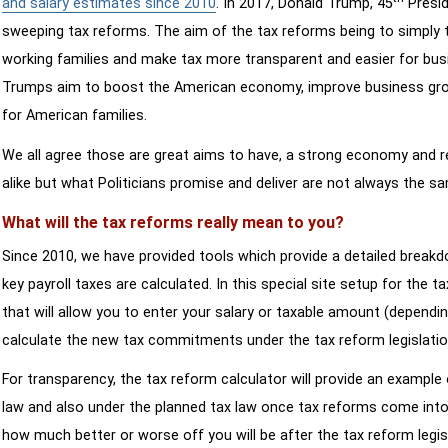
and salary estimates since 2010
. In 2017, Donald Trump, 45
Presid
sweeping tax reforms. The aim of the tax reforms being to simply 
working families and make tax more transparent and easier for bus
Trumps aim to boost the American economy, improve business growth
for American families.
We all agree those are great aims to have, a strong economy and 
alike but what Politicians promise and deliver are not always the s
What will the tax reforms really mean to you?
Since 2010, we have provided tools which provide a detailed breakd
key payroll taxes are calculated. In this special site setup for the 
that will allow you to enter your salary or taxable amount (dependi
calculate the new tax commitments under the tax reform legislatio
For transparency, the tax reform calculator will provide an example 
law and also under the planned tax law once tax reforms come into 
how much better or worse off you will be after the tax reform legis