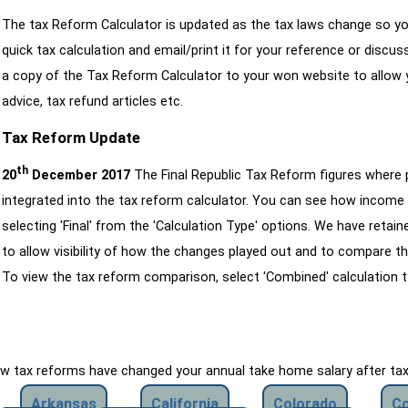
The tax Reform Calculator is updated as the tax laws change so yo
quick tax calculation and email/print it for your reference or discu
a copy of the Tax Reform Calculator to your won website to allow y
advice, tax refund articles etc.
Tax Reform Update
th
20
December 2017
The Final Republic Tax Reform figures where
integrated into the tax reform calculator. You can see how income 
selecting 'Final' from the 'Calculation Type' options. We have reta
to allow visibility of how the changes played out and to compare th
To view the tax reform comparison, select 'Combined' calculation t
how tax reforms have changed your annual take home salary after ta
Arkansas
California
Colorado
Co