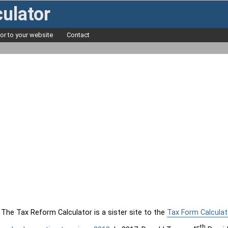
ulator
tor to your website
Contact
The Tax Reform Calculator is a sister site to the
Tax Form Calculat
th