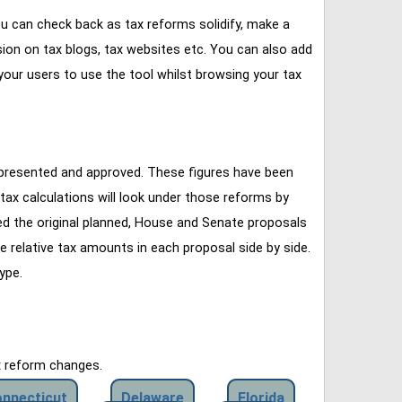
u can check back as tax reforms solidify, make a
ssion on tax blogs, tax websites etc. You can also add
our users to use the tool whilst browsing your tax
 presented and approved. These figures have been
tax calculations will look under those reforms by
ined the original planned, House and Senate proposals
e relative tax amounts in each proposal side by side.
ype.
x reform changes.
nnecticut
Delaware
Florida