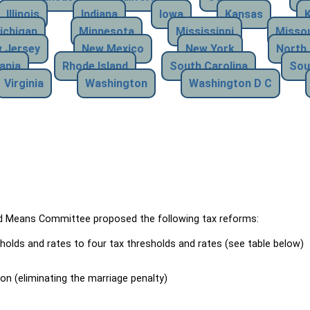
Illinois
Indiana
Iowa
Kansas
ichigan
Minnesota
Mississippi
Missou
 Jersey
New Mexico
New York
North 
ania
Rhode Island
South Carolina
Sou
Virginia
Washington
Washington D C
Means Committee proposed the following tax reforms:
holds and rates to four tax thresholds and rates (see table below)
ion (eliminating the marriage penalty)