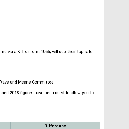
 via a K-1 or form 1065, will see their top rate
se Ways and Means Committee.
lanned 2018 figures have been used to allow you to
Difference