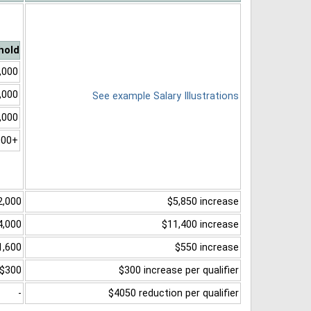
hold
,000
,000
See example Salary Illustrations
,000
000+
2,000
$5,850 increase
4,000
$11,400 increase
1,600
$550 increase
$300
$300 increase per qualifier
-
$4050 reduction per qualifier