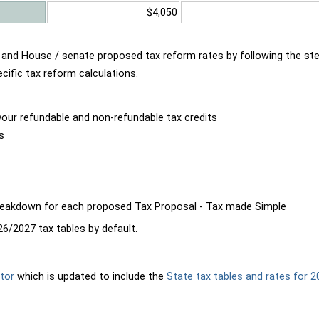
$4,050
d and House / senate proposed tax reform rates by following the st
cific tax reform calculations.
our refundable and non-refundable tax credits
s
breakdown for each proposed Tax Proposal - Tax made Simple
6/2027 tax tables by default.
tor
which is updated to include the
State tax tables and rates for 2