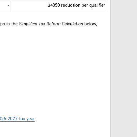
-
$4050 reduction per qualifier
eps in the
Simplified Tax Reform Calculation
below,
026-2027 tax year
.