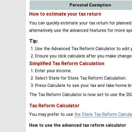
Personal Exemption
How to estimate your tax return
You can quickly estimate your tax return for planne
alternatively use the advanced features for more spe
Tip:
Use the Advanced Tax Reform Calculator to edit y
Ensure you click calculate after you make change
Simplified Tax Reform Calculation
Enter your income.
Select State for State Tax Reform Calculation.
Press Calculate to see your tax and take home 
The Tax Reform Calculator is now set to use the 202
Tax Reform Calculator
You may prefer to use
the State Tax Reform Calcula
How to use the advanced tax reform calculator