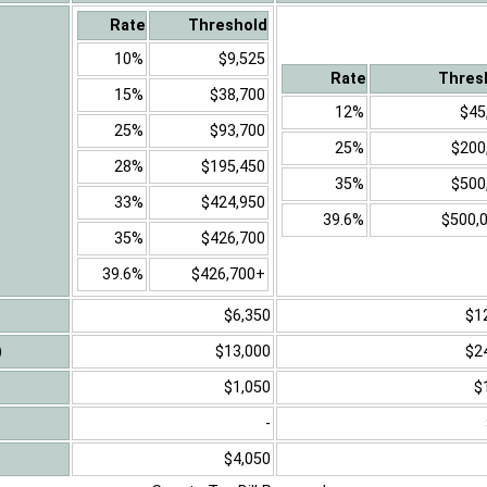
Rate
Threshold
10%
$9,525
Rate
Thres
15%
$38,700
12%
$45
25%
$93,700
25%
$200
28%
$195,450
35%
$500
33%
$424,950
39.6%
$500,
35%
$426,700
39.6%
$426,700+
$6,350
$1
)
$13,000
$2
$1,050
$
-
$4,050