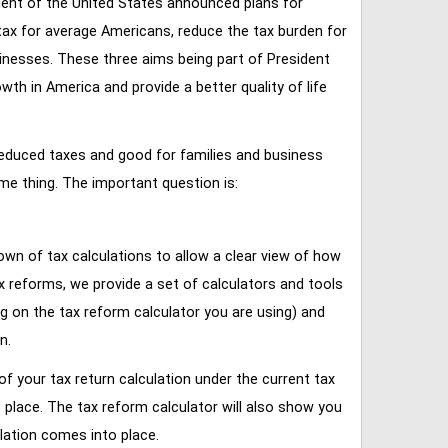
ent of the United States announced plans for
tax for average Americans, reduce the tax burden for
inesses. These three aims being part of President
 in America and provide a better quality of life
reduced taxes and good for families and business
ame thing. The important question is:
own of tax calculations to allow a clear view of how
tax reforms, we provide a set of calculators and tools
ng on the tax reform calculator you are using) and
n.
of your tax return calculation under the current tax
place. The tax reform calculator will also show you
lation comes into place.