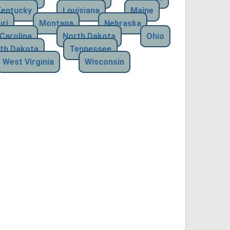
Kentucky
Louisiana
Maine
ri
Montana
Nebraska
Carolina
North Dakota
Ohio
th Dakota
Tennessee
West Virginia
Wisconsin