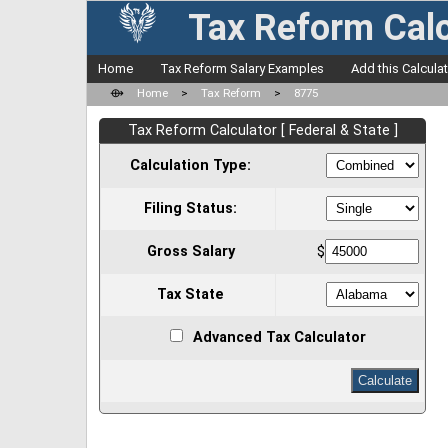
Tax Reform Calc
Home
Tax Reform Salary Examples
Add this Calcula
⟴
Home
>
Tax Reform
>
8775
Tax Reform Calculator [ Federal & State ]
Calculation Type:
Filing Status:
Gross Salary
$
Tax State
Advanced Tax Calculator