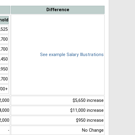
Difference
hold
,525
,700
,700
See example Salary Illustrations
,450
,950
,700
700+
2,000
$5,650 increase
4,000
$11,000 increase
2,000
$950 increase
-
No Change