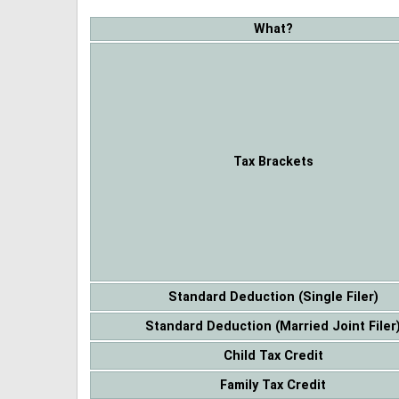
What?
Tax Brackets
Standard Deduction (Single Filer)
Standard Deduction (Married Joint Filer
Child Tax Credit
Family Tax Credit