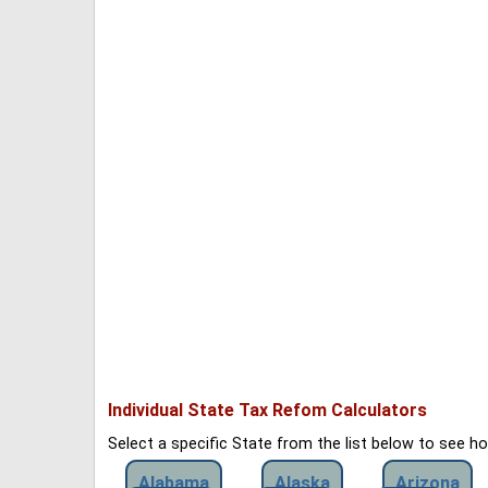
Individual State Tax Refom Calculators
Select a specific State from the list below to see 
Alabama
Alaska
Arizona