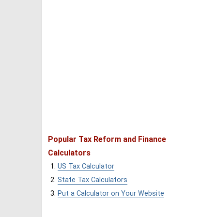
Popular Tax Reform and Finance
Calculators
US Tax Calculator
State Tax Calculators
Put a Calculator on Your Website