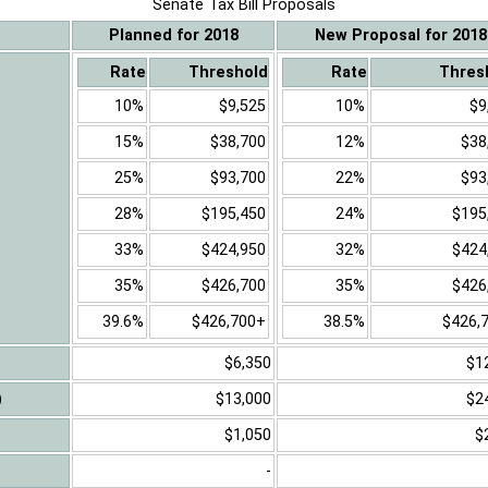
Senate Tax Bill Proposals
Planned for 2018
New Proposal for 2018
Rate
Threshold
Rate
Thres
10%
$9,525
10%
$9
15%
$38,700
12%
$38
25%
$93,700
22%
$93
28%
$195,450
24%
$195
33%
$424,950
32%
$424
35%
$426,700
35%
$426
39.6%
$426,700+
38.5%
$426,
$6,350
$1
)
$13,000
$2
$1,050
$
-