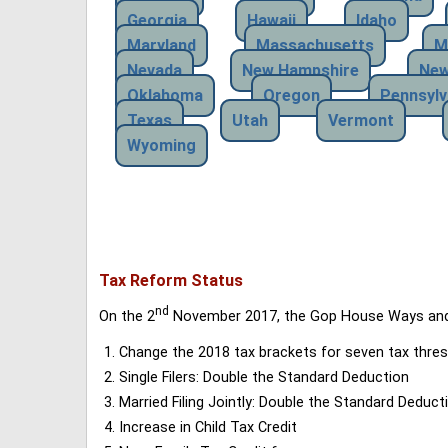
Georgia
Hawaii
Idaho
Maryland
Massachusetts
M
Nevada
New Hampshire
New
Oklahoma
Oregon
Pennsylv
Texas
Utah
Vermont
Wyoming
Tax Reform Status
nd
On the 2
November 2017, the Gop House Ways and 
Change the 2018 tax brackets for seven tax thres
Single Filers: Double the Standard Deduction
Married Filing Jointly: Double the Standard Deduct
Increase in Child Tax Credit