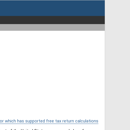
or which has supported free tax return calculations