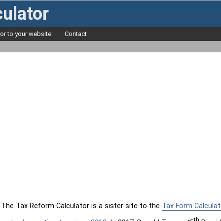
ulator
tor to your website
Contact
The Tax Reform Calculator is a sister site to the
Tax Form Calculat
th