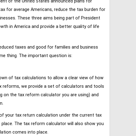
ent of the United States announced plans for
tax for average Americans, reduce the tax burden for
inesses. These three aims being part of President
 in America and provide a better quality of life
reduced taxes and good for families and business
ame thing. The important question is:
own of tax calculations to allow a clear view of how
tax reforms, we provide a set of calculators and tools
ng on the tax reform calculator you are using) and
n.
of your tax return calculation under the current tax
place. The tax reform calculator will also show you
lation comes into place.