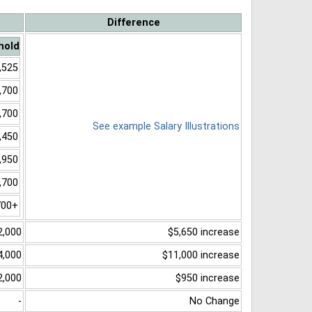
Difference
hold
,525
,700
,700
See example Salary Illustrations
,450
,950
,700
700+
2,000
$5,650 increase
4,000
$11,000 increase
2,000
$950 increase
-
No Change