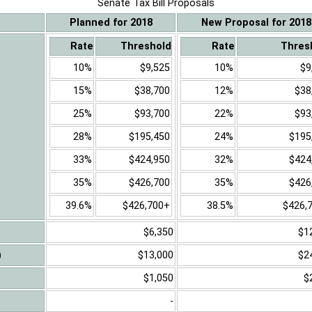
Senate Tax Bill Proposals
Planned for 2018
New Proposal for 2018
Rate
Threshold
Rate
Thres
10%
$9,525
10%
$9
15%
$38,700
12%
$38
25%
$93,700
22%
$93
28%
$195,450
24%
$195
33%
$424,950
32%
$424
35%
$426,700
35%
$426
39.6%
$426,700+
38.5%
$426,
$6,350
$1
)
$13,000
$2
$1,050
$
-