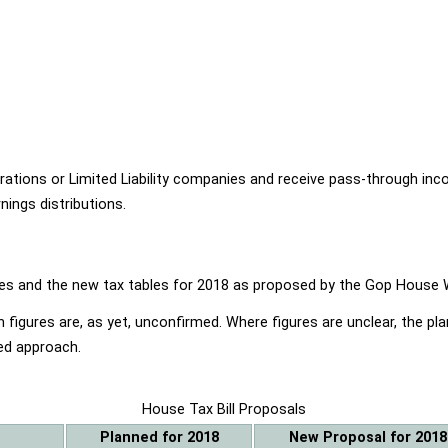
ions or Limited Liability companies and receive pass-through income
ings distributions.
ables and the new tax tables for 2018 as proposed by the Gop Hou
 figures are, as yet, unconfirmed. Where figures are unclear, the p
ed approach.
House Tax Bill Proposals
Planned for 2018
New Proposal for 2018