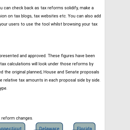
u can check back as tax reforms solidify, make a
ssion on tax blogs, tax websites etc. You can also add
our users to use the tool whilst browsing your tax
 presented and approved. These figures have been
tax calculations will look under those reforms by
ined the original planned, House and Senate proposals
e relative tax amounts in each proposal side by side.
ype.
x reform changes.
nnecticut
Delaware
Florida