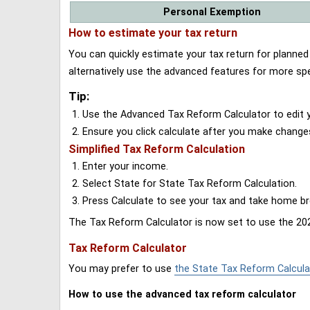
Personal Exemption
How to estimate your tax return
You can quickly estimate your tax return for planne
alternatively use the advanced features for more spe
Tip:
Use the Advanced Tax Reform Calculator to edit y
Ensure you click calculate after you make change
Simplified Tax Reform Calculation
Enter your income.
Select State for State Tax Reform Calculation.
Press Calculate to see your tax and take home 
The Tax Reform Calculator is now set to use the 202
Tax Reform Calculator
You may prefer to use
the State Tax Reform Calcula
How to use the advanced tax reform calculator