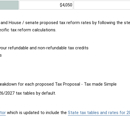
$4,050
d and House / senate proposed tax reform rates by following the st
cific tax reform calculations.
our refundable and non-refundable tax credits
s
breakdown for each proposed Tax Proposal - Tax made Simple
6/2027 tax tables by default.
tor
which is updated to include the
State tax tables and rates for 2