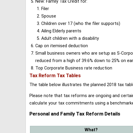
New: Family Tax Credit for:
Filer
Spouse
Children over 17 (who the filer supports)
Ailing Elderly parents
Adult children with a disability
Cap on itemised deduction
Small business owners who are setup as S-Corporat
reduced from a high of 39.6% down to 25% on earn
Top Corporate Business rate reduction
Tax Reform Tax Tables
The table below illustrates the planned 2018 tax t
Please note that tax reforms are ongoing and certain
calculate your tax commitments using a benchmark
Personal and Family Tax Reform Details
What?