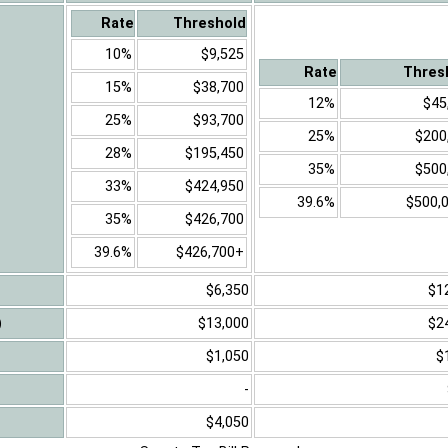
Rate
Threshold
10%
$9,525
Rate
Thres
15%
$38,700
12%
$45
25%
$93,700
25%
$200
28%
$195,450
35%
$500
33%
$424,950
39.6%
$500,
35%
$426,700
39.6%
$426,700+
$6,350
$1
)
$13,000
$2
$1,050
$
-
$4,050