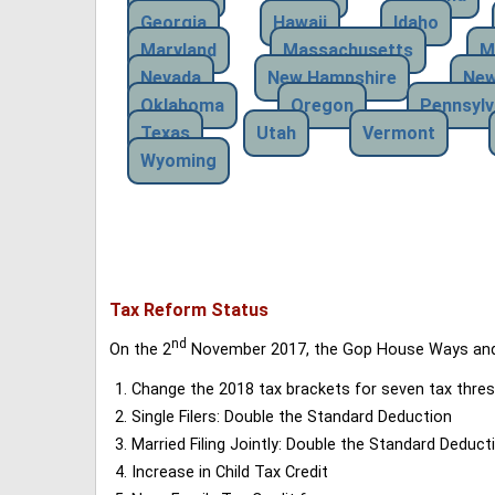
Georgia
Hawaii
Idaho
Maryland
Massachusetts
M
Nevada
New Hampshire
New
Oklahoma
Oregon
Pennsylv
Texas
Utah
Vermont
Wyoming
Tax Reform Status
nd
On the 2
November 2017, the Gop House Ways and 
Change the 2018 tax brackets for seven tax thres
Single Filers: Double the Standard Deduction
Married Filing Jointly: Double the Standard Deduct
Increase in Child Tax Credit