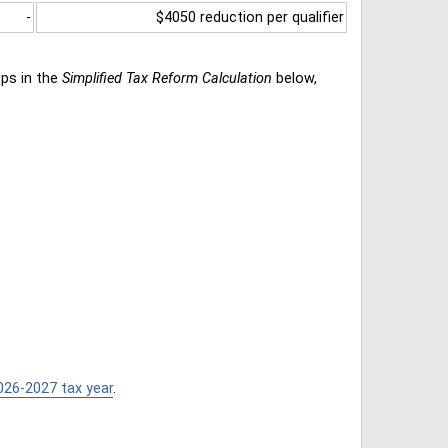
-
$4050 reduction per qualifier
eps in the
Simplified Tax Reform Calculation
below,
026-2027 tax year
.