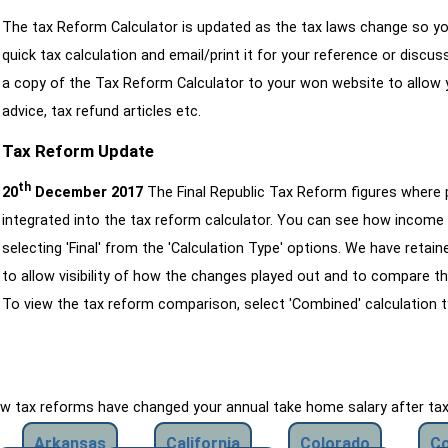
The tax Reform Calculator is updated as the tax laws change so yo
quick tax calculation and email/print it for your reference or discu
a copy of the Tax Reform Calculator to your won website to allow y
advice, tax refund articles etc.
Tax Reform Update
th
20
December 2017
The Final Republic Tax Reform figures where
integrated into the tax reform calculator. You can see how income 
selecting 'Final' from the 'Calculation Type' options. We have reta
to allow visibility of how the changes played out and to compare th
To view the tax reform comparison, select 'Combined' calculation t
how tax reforms have changed your annual take home salary after ta
Arkansas
California
Colorado
Co