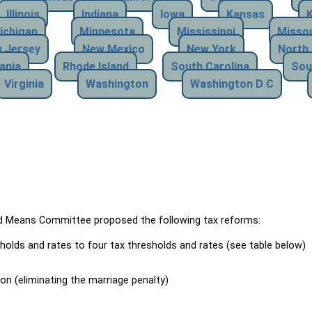
Illinois
Indiana
Iowa
Kansas
ichigan
Minnesota
Mississippi
Missou
 Jersey
New Mexico
New York
North 
ania
Rhode Island
South Carolina
Sou
Virginia
Washington
Washington D C
Means Committee proposed the following tax reforms:
holds and rates to four tax thresholds and rates (see table below)
ion (eliminating the marriage penalty)