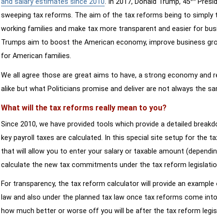
and salary estimates since 2010
. In 2017, Donald Trump, 45
Presid
sweeping tax reforms. The aim of the tax reforms being to simply 
working families and make tax more transparent and easier for bus
Trumps aim to boost the American economy, improve business growth
for American families.
We all agree those are great aims to have, a strong economy and 
alike but what Politicians promise and deliver are not always the s
What will the tax reforms really mean to you?
Since 2010, we have provided tools which provide a detailed breakd
key payroll taxes are calculated. In this special site setup for the 
that will allow you to enter your salary or taxable amount (dependi
calculate the new tax commitments under the tax reform legislatio
For transparency, the tax reform calculator will provide an example 
law and also under the planned tax law once tax reforms come into 
how much better or worse off you will be after the tax reform legis