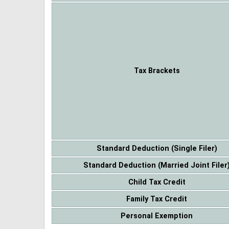
Tax Brackets
Standard Deduction (Single Filer)
Standard Deduction (Married Joint Filer
Child Tax Credit
Family Tax Credit
Personal Exemption