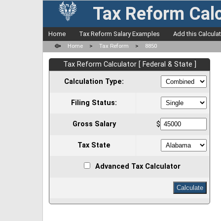
Tax Reform Calc
Home
Tax Reform Salary Examples
Add this Calcula
⟴
Home
>
Tax Reform
>
8850
Tax Reform Calculator [ Federal & State ]
Calculation Type:
Filing Status:
Gross Salary
$
Tax State
Advanced Tax Calculator