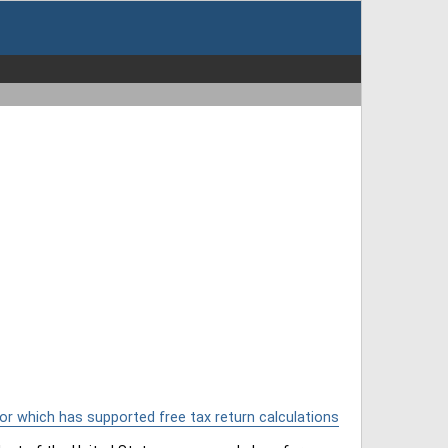
or which has supported free tax return calculations