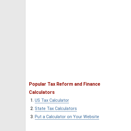
Popular Tax Reform and Finance
Calculators
US Tax Calculator
State Tax Calculators
Put a Calculator on Your Website