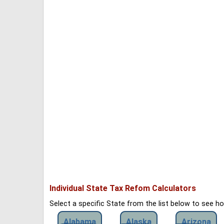
Individual State Tax Refom Calculators
Select a specific State from the list below to see 
Alabama
Alaska
Arizona