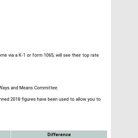
 via a K-1 or form 1065, will see their top rate
se Ways and Means Committee.
lanned 2018 figures have been used to allow you to
Difference