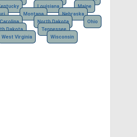
Kentucky
Louisiana
Maine
ri
Montana
Nebraska
Carolina
North Dakota
Ohio
th Dakota
Tennessee
West Virginia
Wisconsin