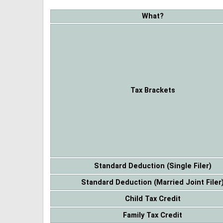
What?
Tax Brackets
Standard Deduction (Single Filer)
Standard Deduction (Married Joint Filer
Child Tax Credit
Family Tax Credit