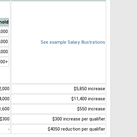
hold
,000
,000
See example Salary Illustrations
,000
000+
2,000
$5,850 increase
4,000
$11,400 increase
1,600
$550 increase
$300
$300 increase per qualifier
-
$4050 reduction per qualifier