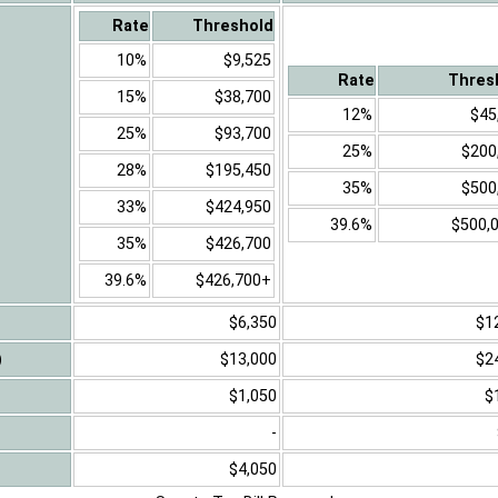
Rate
Threshold
10%
$9,525
Rate
Thres
15%
$38,700
12%
$45
25%
$93,700
25%
$200
28%
$195,450
35%
$500
33%
$424,950
39.6%
$500,
35%
$426,700
39.6%
$426,700+
$6,350
$1
)
$13,000
$2
$1,050
$
-
$4,050