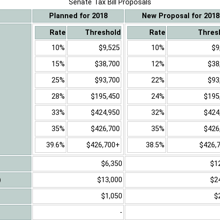
Senate Tax Bill Proposals
Planned for 2018
New Proposal for 2018
Rate
Threshold
Rate
Thres
10%
$9,525
10%
$9
15%
$38,700
12%
$38
25%
$93,700
22%
$93
28%
$195,450
24%
$195
33%
$424,950
32%
$424
35%
$426,700
35%
$426
39.6%
$426,700+
38.5%
$426,
$6,350
$1
)
$13,000
$2
$1,050
$
-