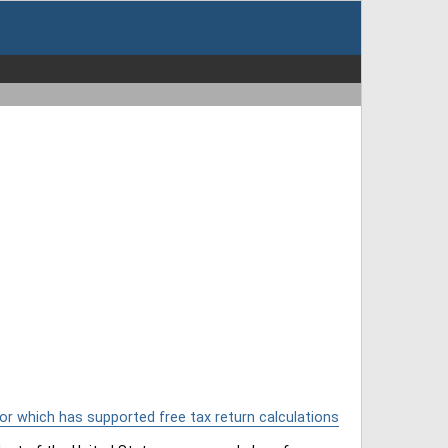
or which has supported free tax return calculations