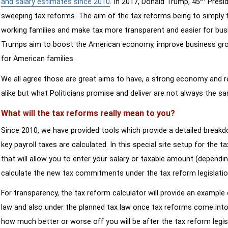
and salary estimates since 2010
. In 2017, Donald Trump, 45
Presid
sweeping tax reforms. The aim of the tax reforms being to simply 
working families and make tax more transparent and easier for bus
Trumps aim to boost the American economy, improve business growth
for American families.
We all agree those are great aims to have, a strong economy and 
alike but what Politicians promise and deliver are not always the s
What will the tax reforms really mean to you?
Since 2010, we have provided tools which provide a detailed breakd
key payroll taxes are calculated. In this special site setup for the 
that will allow you to enter your salary or taxable amount (dependi
calculate the new tax commitments under the tax reform legislatio
For transparency, the tax reform calculator will provide an example 
law and also under the planned tax law once tax reforms come into 
how much better or worse off you will be after the tax reform legis