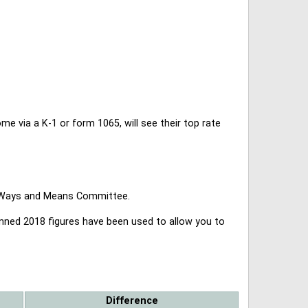
 via a K-1 or form 1065, will see their top rate
se Ways and Means Committee.
lanned 2018 figures have been used to allow you to
Difference