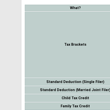
What?
Tax Brackets
Standard Deduction (Single Filer)
Standard Deduction (Married Joint Filer
Child Tax Credit
Family Tax Credit