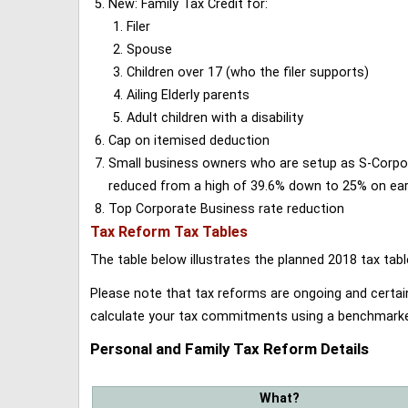
New: Family Tax Credit for:
Filer
Spouse
Children over 17 (who the filer supports)
Ailing Elderly parents
Adult children with a disability
Cap on itemised deduction
Small business owners who are setup as S-Corporat
reduced from a high of 39.6% down to 25% on earn
Top Corporate Business rate reduction
Tax Reform Tax Tables
The table below illustrates the planned 2018 tax t
Please note that tax reforms are ongoing and certain
calculate your tax commitments using a benchmark
Personal and Family Tax Reform Details
What?