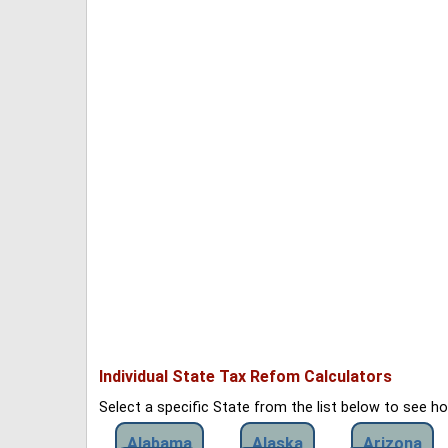
Individual State Tax Refom Calculators
Select a specific State from the list below to see 
Alabama
Alaska
Arizona