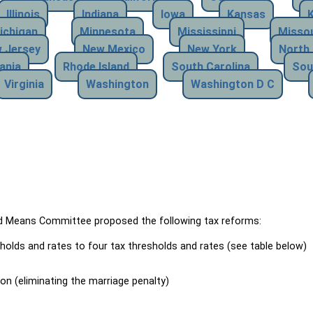
Illinois
Indiana
Iowa
Kansas
ichigan
Minnesota
Mississippi
Missou
 Jersey
New Mexico
New York
North 
ania
Rhode Island
South Carolina
Sou
Virginia
Washington
Washington D C
Means Committee proposed the following tax reforms:
holds and rates to four tax thresholds and rates (see table below)
ion (eliminating the marriage penalty)