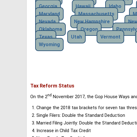
Georgia
Hawaii
Idaho
Maryland
Massachusetts
M
Nevada
New Hampshire
New
Oklahoma
Oregon
Pennsylv
Texas
Utah
Vermont
Wyoming
Tax Reform Status
nd
On the 2
November 2017, the Gop House Ways and 
Change the 2018 tax brackets for seven tax thres
Single Filers: Double the Standard Deduction
Married Filing Jointly: Double the Standard Deduct
Increase in Child Tax Credit