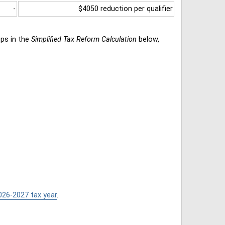
-
$4050 reduction per qualifier
eps in the
Simplified Tax Reform Calculation
below,
026-2027 tax year
.