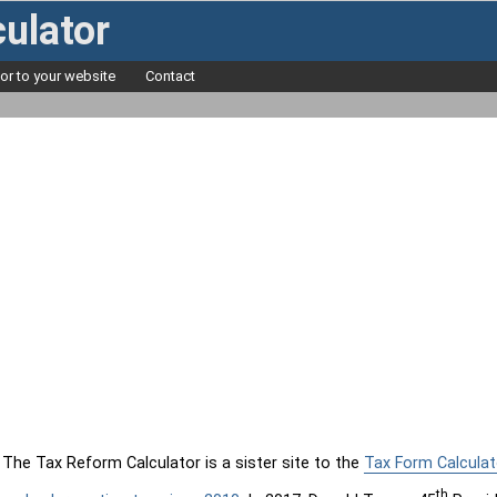
ulator
tor to your website
Contact
The Tax Reform Calculator is a sister site to the
Tax Form Calculat
th