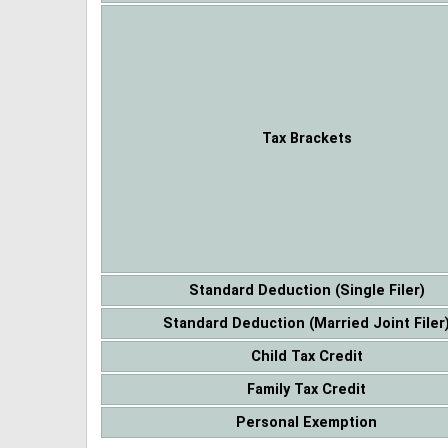
Tax Brackets
Standard Deduction (Single Filer)
Standard Deduction (Married Joint Filer
Child Tax Credit
Family Tax Credit
Personal Exemption