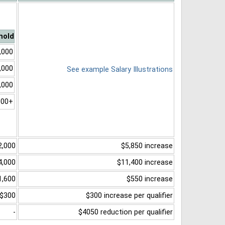
hold
,000
,000
See example Salary Illustrations
,000
000+
2,000
$5,850 increase
4,000
$11,400 increase
1,600
$550 increase
$300
$300 increase per qualifier
-
$4050 reduction per qualifier