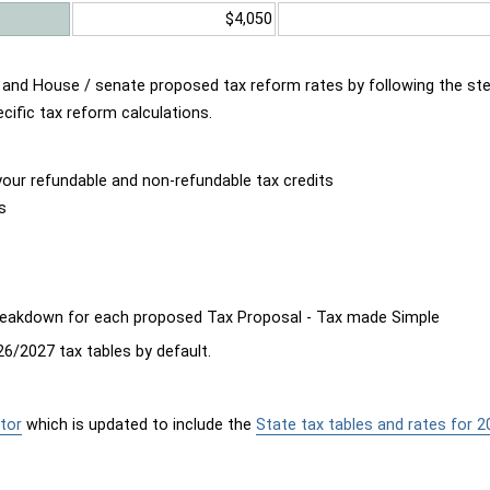
$4,050
d and House / senate proposed tax reform rates by following the st
cific tax reform calculations.
our refundable and non-refundable tax credits
s
breakdown for each proposed Tax Proposal - Tax made Simple
6/2027 tax tables by default.
tor
which is updated to include the
State tax tables and rates for 2