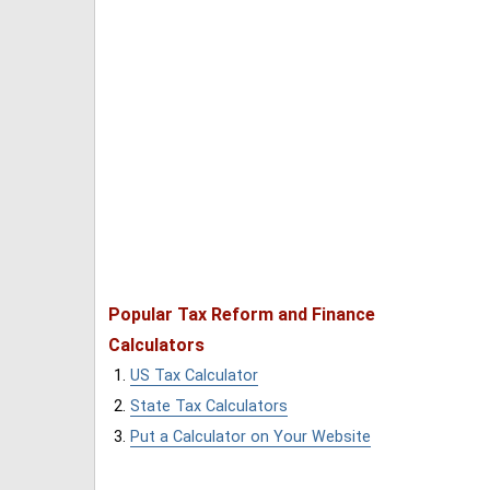
Popular Tax Reform and Finance
Calculators
US Tax Calculator
State Tax Calculators
Put a Calculator on Your Website