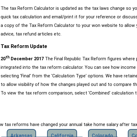
The tax Reform Calculator is updated as the tax laws change so yo
quick tax calculation and email/print it for your reference or discu
a copy of the Tax Reform Calculator to your won website to allow y
advice, tax refund articles etc.
Tax Reform Update
th
20
December 2017
The Final Republic Tax Reform figures where
integrated into the tax reform calculator. You can see how income 
selecting 'Final' from the 'Calculation Type' options. We have reta
to allow visibility of how the changes played out and to compare th
To view the tax reform comparison, select 'Combined' calculation t
how tax reforms have changed your annual take home salary after ta
Arkansas
California
Colorado
Co