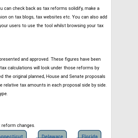
u can check back as tax reforms solidify, make a
ssion on tax blogs, tax websites etc. You can also add
our users to use the tool whilst browsing your tax
 presented and approved. These figures have been
tax calculations will look under those reforms by
ined the original planned, House and Senate proposals
e relative tax amounts in each proposal side by side.
ype.
x reform changes.
nnecticut
Delaware
Florida