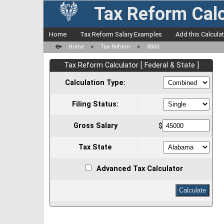
Tax Reform Calc
Home
Tax Reform Salary Examples
Add this Calcula
⟴
Home
>
Tax Reform
>
8860
Tax Reform Calculator [ Federal & State ]
Calculation Type:
Filing Status:
Gross Salary
$
Tax State
Advanced Tax Calculator