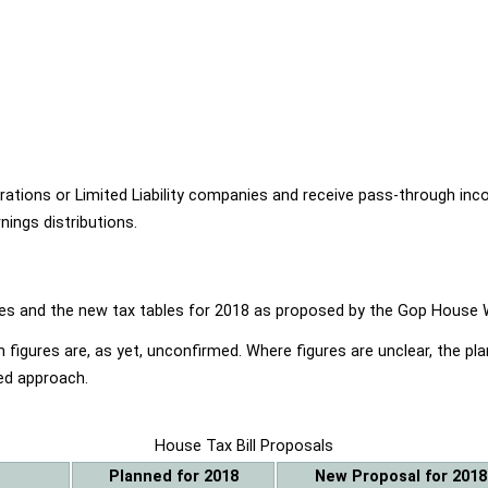
ions or Limited Liability companies and receive pass-through income
ings distributions.
ables and the new tax tables for 2018 as proposed by the Gop Hou
 figures are, as yet, unconfirmed. Where figures are unclear, the p
ed approach.
House Tax Bill Proposals
Planned for 2018
New Proposal for 2018