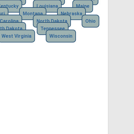
Kentucky
Louisiana
Maine
ri
Montana
Nebraska
Carolina
North Dakota
Ohio
th Dakota
Tennessee
West Virginia
Wisconsin