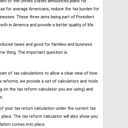
ent of the United States announced plans for
tax for average Americans, reduce the tax burden for
inesses. These three aims being part of President
 in America and provide a better quality of life
reduced taxes and good for families and business
ame thing. The important question is:
own of tax calculations to allow a clear view of how
tax reforms, we provide a set of calculators and tools
ng on the tax reform calculator you are using) and
n.
of your tax return calculation under the current tax
place. The tax reform calculator will also show you
lation comes into place.