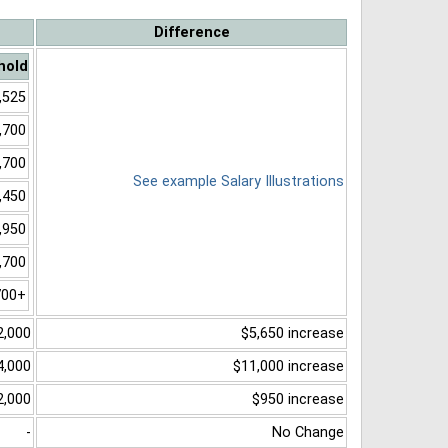
Difference
hold
,525
,700
,700
See example Salary Illustrations
,450
,950
,700
700+
2,000
$5,650 increase
4,000
$11,000 increase
2,000
$950 increase
-
No Change