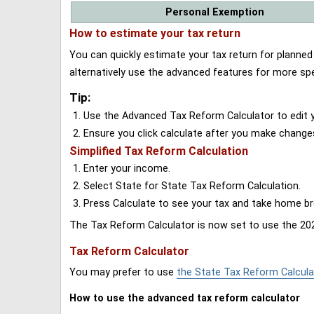
Personal Exemption
How to estimate your tax return
You can quickly estimate your tax return for planne
alternatively use the advanced features for more spe
Tip:
Use the Advanced Tax Reform Calculator to edit y
Ensure you click calculate after you make change
Simplified Tax Reform Calculation
Enter your income.
Select State for State Tax Reform Calculation.
Press Calculate to see your tax and take home 
The Tax Reform Calculator is now set to use the 202
Tax Reform Calculator
You may prefer to use
the State Tax Reform Calcula
How to use the advanced tax reform calculator