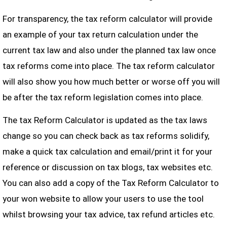
For transparency, the tax reform calculator will provide
an example of your tax return calculation under the
current tax law and also under the planned tax law once
tax reforms come into place. The tax reform calculator
will also show you how much better or worse off you will
be after the tax reform legislation comes into place.
The tax Reform Calculator is updated as the tax laws
change so you can check back as tax reforms solidify,
make a quick tax calculation and email/print it for your
reference or discussion on tax blogs, tax websites etc.
You can also add a copy of the Tax Reform Calculator to
your won website to allow your users to use the tool
whilst browsing your tax advice, tax refund articles etc.