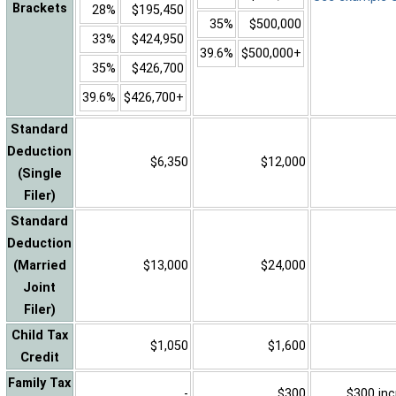
Brackets
28%
$195,450
35%
$500,000
33%
$424,950
39.6%
$500,000+
35%
$426,700
39.6%
$426,700+
Standard
Deduction
$6,350
$12,000
(Single
Filer)
Standard
Deduction
(Married
$13,000
$24,000
Joint
Filer)
Child Tax
$1,050
$1,600
Credit
Family Tax
-
$300
$300 inc