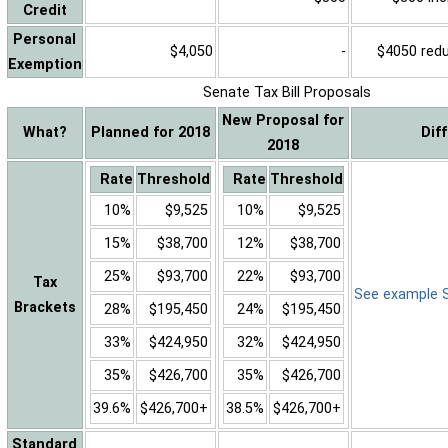
Credit
Personal
$4,050
-
$4050 reduc
Exemption
Senate Tax Bill Proposals
New Proposal for
What?
Planned for 2018
Dif
2018
Rate
Threshold
Rate
Threshold
10%
$9,525
10%
$9,525
15%
$38,700
12%
$38,700
25%
$93,700
22%
$93,700
Tax
See example Sa
Brackets
28%
$195,450
24%
$195,450
33%
$424,950
32%
$424,950
35%
$426,700
35%
$426,700
39.6%
$426,700+
38.5%
$426,700+
Standard