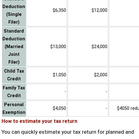
Deduction
$6,350
$12,000
(Single
Filer)
Standard
Deduction
(Married
$13,000
$24,000
Joint
Filer)
Child Tax
$1,050
$2,000
Credit
Family Tax
-
-
Credit
Personal
$4,050
-
$4050 reduc
Exemption
How to estimate your tax return
You can quickly estimate your tax return for planned and