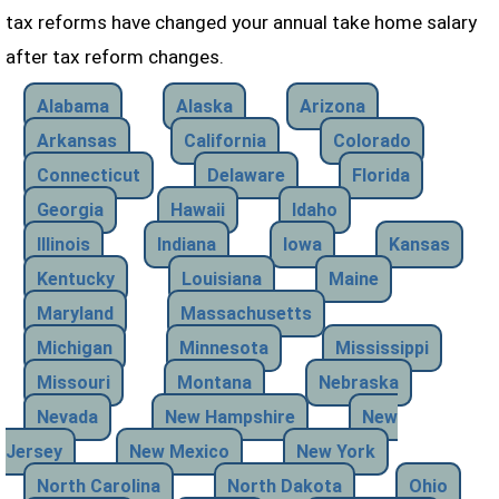
tax reforms have changed your annual take home salary
after tax reform changes.
Alabama
Alaska
Arizona
Arkansas
California
Colorado
Connecticut
Delaware
Florida
Georgia
Hawaii
Idaho
Illinois
Indiana
Iowa
Kansas
Kentucky
Louisiana
Maine
Maryland
Massachusetts
Michigan
Minnesota
Mississippi
Missouri
Montana
Nebraska
Nevada
New Hampshire
New
Jersey
New Mexico
New York
North Carolina
North Dakota
Ohio