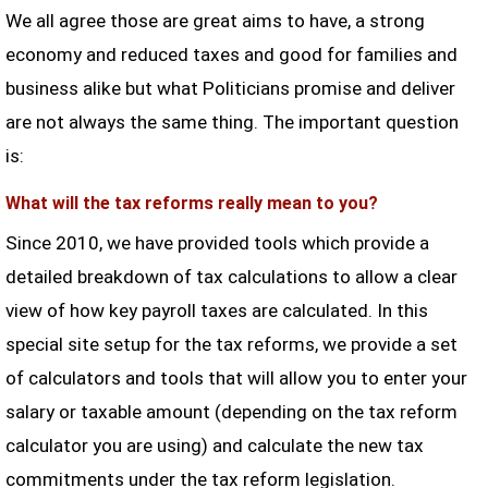
We all agree those are great aims to have, a strong
economy and reduced taxes and good for families and
business alike but what Politicians promise and deliver
are not always the same thing. The important question
is:
What will the tax reforms really mean to you?
Since 2010, we have provided tools which provide a
detailed breakdown of tax calculations to allow a clear
view of how key payroll taxes are calculated. In this
special site setup for the tax reforms, we provide a set
of calculators and tools that will allow you to enter your
salary or taxable amount (depending on the tax reform
calculator you are using) and calculate the new tax
commitments under the tax reform legislation.