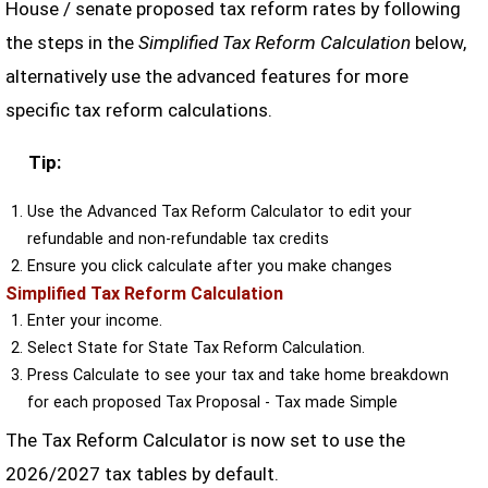
House / senate proposed tax reform rates by following
the steps in the
Simplified Tax Reform Calculation
below,
alternatively use the advanced features for more
specific tax reform calculations.
Tip:
Use the Advanced Tax Reform Calculator to edit your
refundable and non-refundable tax credits
Ensure you click calculate after you make changes
Simplified Tax Reform Calculation
Enter your income.
Select State for State Tax Reform Calculation.
Press Calculate to see your tax and take home breakdown
for each proposed Tax Proposal - Tax made Simple
The Tax Reform Calculator is now set to use the
2026/2027 tax tables by default.