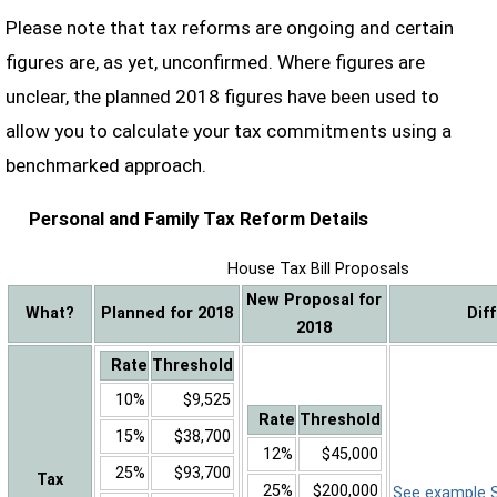
Please note that tax reforms are ongoing and certain
figures are, as yet, unconfirmed. Where figures are
unclear, the planned 2018 figures have been used to
allow you to calculate your tax commitments using a
benchmarked approach.
Personal and Family Tax Reform Details
House Tax Bill Proposals
New Proposal for
What?
Planned for 2018
Dif
2018
Rate
Threshold
10%
$9,525
Rate
Threshold
15%
$38,700
12%
$45,000
25%
$93,700
Tax
25%
$200,000
See example Sa