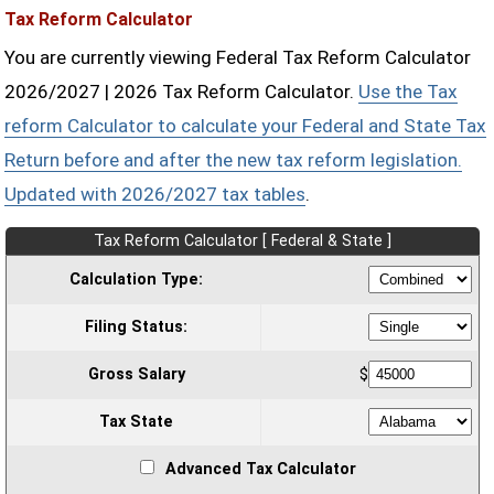
Tax Reform Calculator
You are currently viewing Federal Tax Reform Calculator
2026/2027 | 2026 Tax Reform Calculator.
Use the Tax
reform Calculator to calculate your Federal and State Tax
Return before and after the new tax reform legislation.
Updated with 2026/2027 tax tables
.
Tax Reform Calculator [ Federal & State ]
Calculation Type:
Filing Status:
Gross Salary
$
Tax State
Advanced Tax Calculator