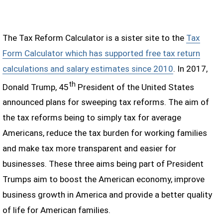
The Tax Reform Calculator is a sister site to the
Tax
Form Calculator which has supported free tax return
calculations and salary estimates since 2010
. In 2017,
th
Donald Trump, 45
President of the United States
announced plans for sweeping tax reforms. The aim of
the tax reforms being to simply tax for average
Americans, reduce the tax burden for working families
and make tax more transparent and easier for
businesses. These three aims being part of President
Trumps aim to boost the American economy, improve
business growth in America and provide a better quality
of life for American families.