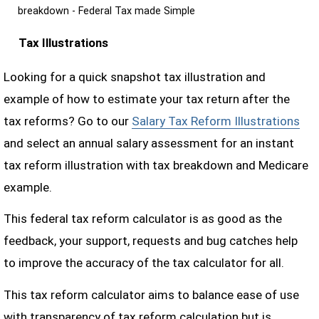
breakdown - Federal Tax made Simple
Tax Illustrations
Looking for a quick snapshot tax illustration and
example of how to estimate your tax return after the
tax reforms? Go to our
Salary Tax Reform Illustrations
and select an annual salary assessment for an instant
tax reform illustration with tax breakdown and Medicare
example.
This federal tax reform calculator is as good as the
feedback, your support, requests and bug catches help
to improve the accuracy of the tax calculator for all.
This tax reform calculator aims to balance ease of use
with transparency of tax reform calculation but is