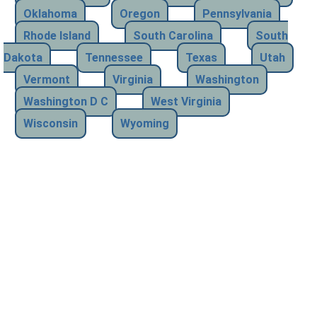
Oklahoma
Oregon
Pennsylvania
Rhode Island
South Carolina
South
Dakota
Tennessee
Texas
Utah
Vermont
Virginia
Washington
Washington D C
West Virginia
Wisconsin
Wyoming