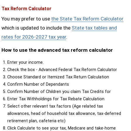
Tax Reform Calculator
You may prefer to use
the State Tax Reform Calculator
which is updated to include the
State tax tables and
rates for 2026-2027 tax year
.
How to use the advanced tax reform calculator
Enter your income.
Check the box - Advanced Federal Tax Reform Calculator
Choose Standard or Itemized Tax Return Calculation
Confirm Number of Dependants
Confirm Number of Children you claim Tax Credits for
Enter Tax Withholdings for Tax Rebate Calculation
Select other relevant tax factors (Age related tax
allowances, head of household tax allowance, tax-deferred
retirement plan, cafeteria etc)
Click Calculate to see your tax, Medicare and take-home