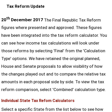
Tax Reform Update
th
20
December 2017
The Final Republic Tax Reform
figures where presented and approved. These figures
have been integrated into the tax reform calculator. You
can see how income tax calculations will look under
those reforms by selecting 'Final' from the 'Calculation
Type' options. We have retained the original planned,
House and Senate proposals to allow visibility of how
the changes played out and to compare the relative tax
amounts in each proposal side by side. To view the tax
reform comparison, select 'Combined' calculation type.
Individual State Tax Refom Calculators
Select a specific State from the list below to see how