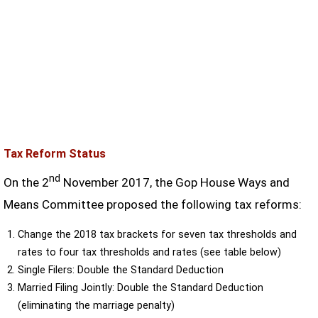
Tax Reform Status
nd
On the 2
November 2017, the Gop House Ways and
Means Committee proposed the following tax reforms:
Change the 2018 tax brackets for seven tax thresholds and
rates to four tax thresholds and rates (see table below)
Single Filers: Double the Standard Deduction
Married Filing Jointly: Double the Standard Deduction
(eliminating the marriage penalty)