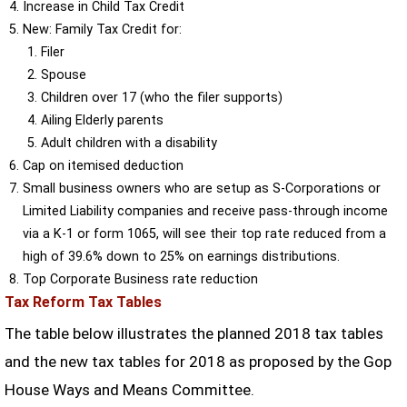
Increase in Child Tax Credit
New: Family Tax Credit for:
Filer
Spouse
Children over 17 (who the filer supports)
Ailing Elderly parents
Adult children with a disability
Cap on itemised deduction
Small business owners who are setup as S-Corporations or
Limited Liability companies and receive pass-through income
via a K-1 or form 1065, will see their top rate reduced from a
high of 39.6% down to 25% on earnings distributions.
Top Corporate Business rate reduction
Tax Reform Tax Tables
The table below illustrates the planned 2018 tax tables
and the new tax tables for 2018 as proposed by the Gop
House Ways and Means Committee.