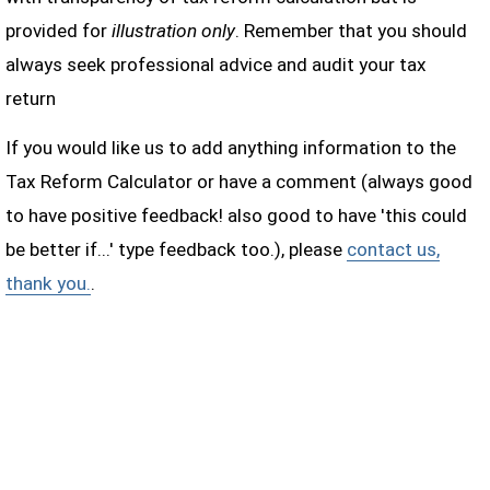
provided for
illustration only
. Remember that you should
always seek professional advice and audit your tax
return
If you would like us to add anything information to the
Tax Reform Calculator or have a comment (always good
to have positive feedback! also good to have 'this could
be better if...' type feedback too.), please
contact us,
thank you.
.