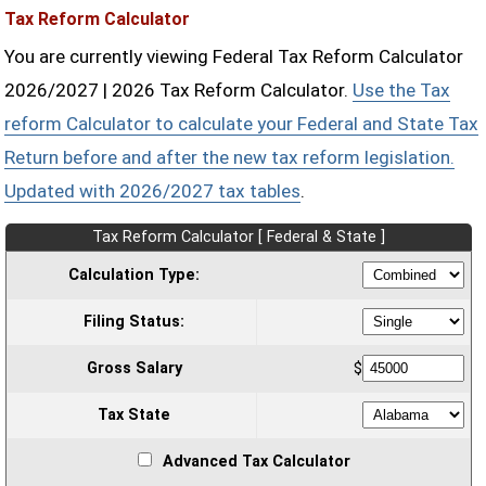
Tax Reform Calculator
You are currently viewing Federal Tax Reform Calculator
2026/2027 | 2026 Tax Reform Calculator.
Use the Tax
reform Calculator to calculate your Federal and State Tax
Return before and after the new tax reform legislation.
Updated with 2026/2027 tax tables
.
Tax Reform Calculator [ Federal & State ]
Calculation Type:
Filing Status:
Gross Salary
$
Tax State
Advanced Tax Calculator