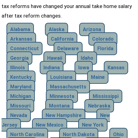
tax reforms have changed your annual take home salary
after tax reform changes.
Alabama
Alaska
Arizona
Arkansas
California
Colorado
Connecticut
Delaware
Florida
Georgia
Hawaii
Idaho
Illinois
Indiana
Iowa
Kansas
Kentucky
Louisiana
Maine
Maryland
Massachusetts
Michigan
Minnesota
Mississippi
Missouri
Montana
Nebraska
Nevada
New Hampshire
New
Jersey
New Mexico
New York
North Carolina
North Dakota
Ohio