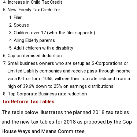
Increase in Child Tax Credit
New: Family Tax Credit for:
Filer
Spouse
Children over 17 (who the filer supports)
Ailing Elderly parents
Adult children with a disability
Cap on itemised deduction
Small business owners who are setup as S-Corporations or
Limited Liability companies and receive pass-through income
via a K-1 or form 1065, will see their top rate reduced from a
high of 39.6% down to 25% on earnings distributions.
Top Corporate Business rate reduction
Tax Reform Tax Tables
The table below illustrates the planned 2018 tax tables
and the new tax tables for 2018 as proposed by the Gop
House Ways and Means Committee.