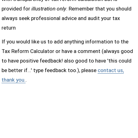
provided for
illustration only
. Remember that you should
always seek professional advice and audit your tax
return
If you would like us to add anything information to the
Tax Reform Calculator or have a comment (always good
to have positive feedback! also good to have 'this could
be better if...' type feedback too.), please
contact us,
thank you.
.