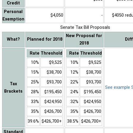
Credit
Personal
$4,050
-
$4050 reduc
Exemption
Senate Tax Bill Proposals
New Proposal for
What?
Planned for 2018
Dif
2018
Rate
Threshold
Rate
Threshold
10%
$9,525
10%
$9,525
15%
$38,700
12%
$38,700
25%
$93,700
22%
$93,700
Tax
See example Sa
Brackets
28%
$195,450
24%
$195,450
33%
$424,950
32%
$424,950
35%
$426,700
35%
$426,700
39.6%
$426,700+
38.5%
$426,700+
Standard