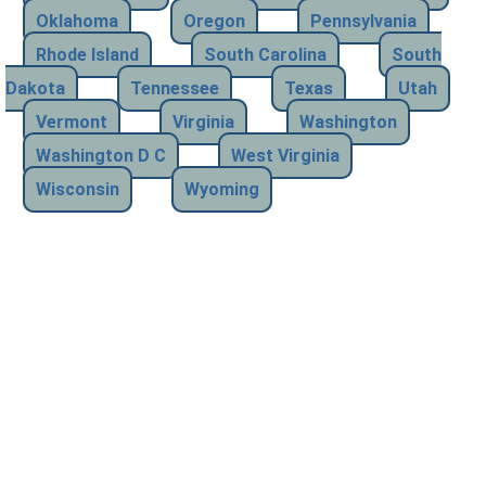
Oklahoma
Oregon
Pennsylvania
Rhode Island
South Carolina
South
Dakota
Tennessee
Texas
Utah
Vermont
Virginia
Washington
Washington D C
West Virginia
Wisconsin
Wyoming