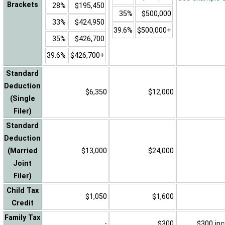
Brackets
28%
$195,450
35%
$500,000
33%
$424,950
39.6%
$500,000+
35%
$426,700
39.6%
$426,700+
Standard
Deduction
$6,350
$12,000
(Single
Filer)
Standard
Deduction
(Married
$13,000
$24,000
Joint
Filer)
Child Tax
$1,050
$1,600
Credit
Family Tax
-
$300
$300 inc