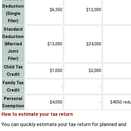
Deduction
$6,350
$12,000
(Single
Filer)
Standard
Deduction
(Married
$13,000
$24,000
Joint
Filer)
Child Tax
$1,050
$2,000
Credit
Family Tax
-
-
Credit
Personal
$4,050
-
$4050 reduc
Exemption
How to estimate your tax return
You can quickly estimate your tax return for planned and