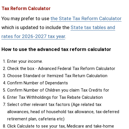
Tax Reform Calculator
You may prefer to use
the State Tax Reform Calculator
which is updated to include the
State tax tables and
rates for 2026-2027 tax year
.
How to use the advanced tax reform calculator
Enter your income.
Check the box - Advanced Federal Tax Reform Calculator
Choose Standard or Itemized Tax Return Calculation
Confirm Number of Dependants
Confirm Number of Children you claim Tax Credits for
Enter Tax Withholdings for Tax Rebate Calculation
Select other relevant tax factors (Age related tax
allowances, head of household tax allowance, tax-deferred
retirement plan, cafeteria etc)
Click Calculate to see your tax, Medicare and take-home