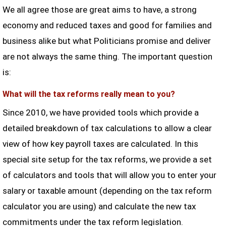
We all agree those are great aims to have, a strong
economy and reduced taxes and good for families and
business alike but what Politicians promise and deliver
are not always the same thing. The important question
is:
What will the tax reforms really mean to you?
Since 2010, we have provided tools which provide a
detailed breakdown of tax calculations to allow a clear
view of how key payroll taxes are calculated. In this
special site setup for the tax reforms, we provide a set
of calculators and tools that will allow you to enter your
salary or taxable amount (depending on the tax reform
calculator you are using) and calculate the new tax
commitments under the tax reform legislation.