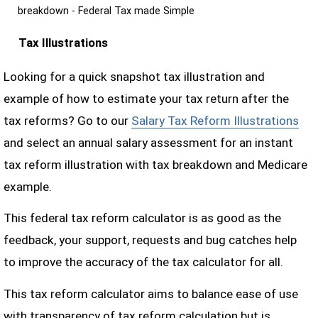
breakdown - Federal Tax made Simple
Tax Illustrations
Looking for a quick snapshot tax illustration and
example of how to estimate your tax return after the
tax reforms? Go to our
Salary Tax Reform Illustrations
and select an annual salary assessment for an instant
tax reform illustration with tax breakdown and Medicare
example.
This federal tax reform calculator is as good as the
feedback, your support, requests and bug catches help
to improve the accuracy of the tax calculator for all.
This tax reform calculator aims to balance ease of use
with transparency of tax reform calculation but is