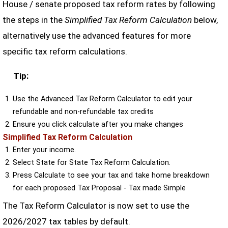
House / senate proposed tax reform rates by following
the steps in the
Simplified Tax Reform Calculation
below,
alternatively use the advanced features for more
specific tax reform calculations.
Tip:
Use the Advanced Tax Reform Calculator to edit your
refundable and non-refundable tax credits
Ensure you click calculate after you make changes
Simplified Tax Reform Calculation
Enter your income.
Select State for State Tax Reform Calculation.
Press Calculate to see your tax and take home breakdown
for each proposed Tax Proposal - Tax made Simple
The Tax Reform Calculator is now set to use the
2026/2027 tax tables by default.