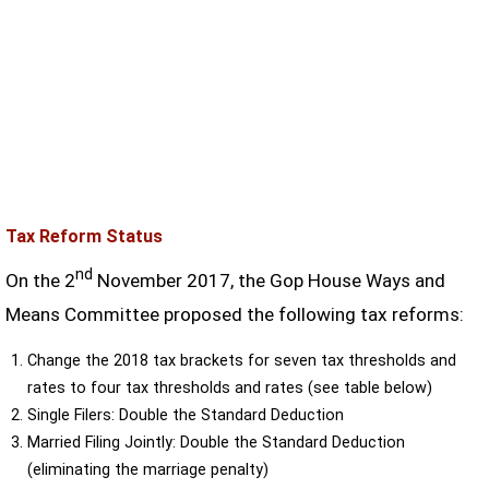
Tax Reform Status
nd
On the 2
November 2017, the Gop House Ways and
Means Committee proposed the following tax reforms:
Change the 2018 tax brackets for seven tax thresholds and
rates to four tax thresholds and rates (see table below)
Single Filers: Double the Standard Deduction
Married Filing Jointly: Double the Standard Deduction
(eliminating the marriage penalty)