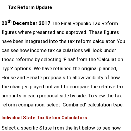
Tax Reform Update
th
20
December 2017
The Final Republic Tax Reform
figures where presented and approved. These figures
have been integrated into the tax reform calculator. You
can see how income tax calculations will look under
those reforms by selecting 'Final' from the 'Calculation
Type' options. We have retained the original planned,
House and Senate proposals to allow visibility of how
the changes played out and to compare the relative tax
amounts in each proposal side by side. To view the tax
reform comparison, select 'Combined' calculation type.
Individual State Tax Refom Calculators
Select a specific State from the list below to see how