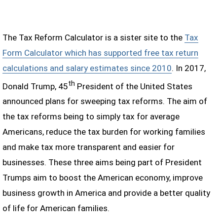
The Tax Reform Calculator is a sister site to the
Tax
Form Calculator which has supported free tax return
calculations and salary estimates since 2010
. In 2017,
th
Donald Trump, 45
President of the United States
announced plans for sweeping tax reforms. The aim of
the tax reforms being to simply tax for average
Americans, reduce the tax burden for working families
and make tax more transparent and easier for
businesses. These three aims being part of President
Trumps aim to boost the American economy, improve
business growth in America and provide a better quality
of life for American families.