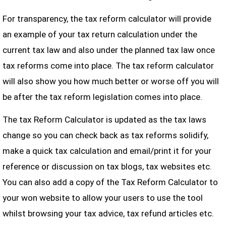
For transparency, the tax reform calculator will provide
an example of your tax return calculation under the
current tax law and also under the planned tax law once
tax reforms come into place. The tax reform calculator
will also show you how much better or worse off you will
be after the tax reform legislation comes into place.
The tax Reform Calculator is updated as the tax laws
change so you can check back as tax reforms solidify,
make a quick tax calculation and email/print it for your
reference or discussion on tax blogs, tax websites etc.
You can also add a copy of the Tax Reform Calculator to
your won website to allow your users to use the tool
whilst browsing your tax advice, tax refund articles etc.