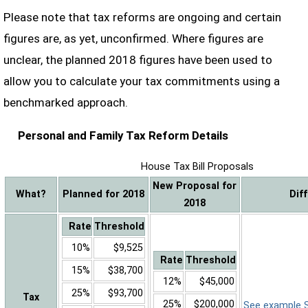
Please note that tax reforms are ongoing and certain
figures are, as yet, unconfirmed. Where figures are
unclear, the planned 2018 figures have been used to
allow you to calculate your tax commitments using a
benchmarked approach.
Personal and Family Tax Reform Details
House Tax Bill Proposals
New Proposal for
What?
Planned for 2018
Dif
2018
Rate
Threshold
10%
$9,525
Rate
Threshold
15%
$38,700
12%
$45,000
25%
$93,700
Tax
25%
$200,000
See example Sa