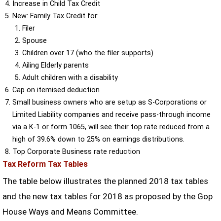
Increase in Child Tax Credit
New: Family Tax Credit for:
Filer
Spouse
Children over 17 (who the filer supports)
Ailing Elderly parents
Adult children with a disability
Cap on itemised deduction
Small business owners who are setup as S-Corporations or
Limited Liability companies and receive pass-through income
via a K-1 or form 1065, will see their top rate reduced from a
high of 39.6% down to 25% on earnings distributions.
Top Corporate Business rate reduction
Tax Reform Tax Tables
The table below illustrates the planned 2018 tax tables
and the new tax tables for 2018 as proposed by the Gop
House Ways and Means Committee.