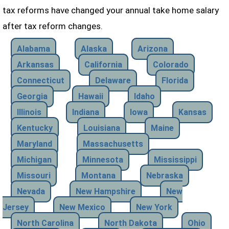
tax reforms have changed your annual take home salary
after tax reform changes.
Alabama
Alaska
Arizona
Arkansas
California
Colorado
Connecticut
Delaware
Florida
Georgia
Hawaii
Idaho
Illinois
Indiana
Iowa
Kansas
Kentucky
Louisiana
Maine
Maryland
Massachusetts
Michigan
Minnesota
Mississippi
Missouri
Montana
Nebraska
Nevada
New Hampshire
New
Jersey
New Mexico
New York
North Carolina
North Dakota
Ohio