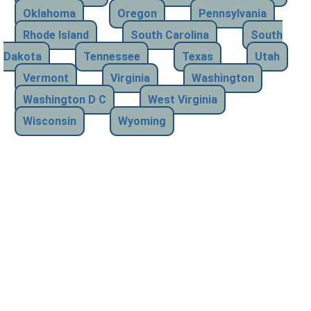
Oklahoma
Oregon
Pennsylvania
Rhode Island
South Carolina
South
Dakota
Tennessee
Texas
Utah
Vermont
Virginia
Washington
Washington D C
West Virginia
Wisconsin
Wyoming