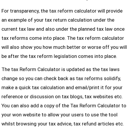
For transparency, the tax reform calculator will provide
an example of your tax return calculation under the
current tax law and also under the planned tax law once
tax reforms come into place. The tax reform calculator
will also show you how much better or worse off you will
be after the tax reform legislation comes into place.
The tax Reform Calculator is updated as the tax laws
change so you can check back as tax reforms solidify,
make a quick tax calculation and email/print it for your
reference or discussion on tax blogs, tax websites etc.
You can also add a copy of the Tax Reform Calculator to
your won website to allow your users to use the tool
whilst browsing your tax advice, tax refund articles etc.