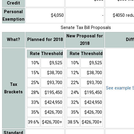
Credit
Personal
$4,050
-
$4050 reduc
Exemption
Senate Tax Bill Proposals
New Proposal for
What?
Planned for 2018
Dif
2018
Rate
Threshold
Rate
Threshold
10%
$9,525
10%
$9,525
15%
$38,700
12%
$38,700
25%
$93,700
22%
$93,700
Tax
See example Sa
Brackets
28%
$195,450
24%
$195,450
33%
$424,950
32%
$424,950
35%
$426,700
35%
$426,700
39.6%
$426,700+
38.5%
$426,700+
Standard