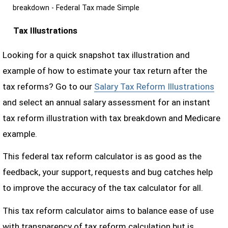
breakdown - Federal Tax made Simple
Tax Illustrations
Looking for a quick snapshot tax illustration and
example of how to estimate your tax return after the
tax reforms? Go to our
Salary Tax Reform Illustrations
and select an annual salary assessment for an instant
tax reform illustration with tax breakdown and Medicare
example.
This federal tax reform calculator is as good as the
feedback, your support, requests and bug catches help
to improve the accuracy of the tax calculator for all.
This tax reform calculator aims to balance ease of use
with transparency of tax reform calculation but is