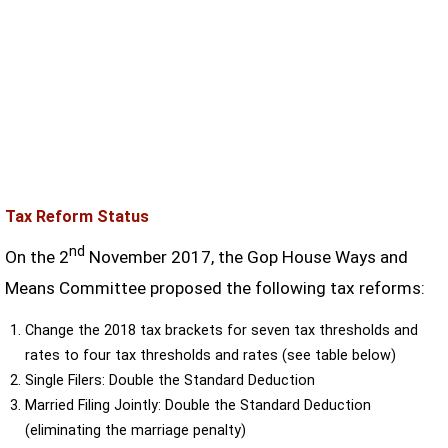
Tax Reform Status
nd
On the 2
November 2017, the Gop House Ways and
Means Committee proposed the following tax reforms:
Change the 2018 tax brackets for seven tax thresholds and
rates to four tax thresholds and rates (see table below)
Single Filers: Double the Standard Deduction
Married Filing Jointly: Double the Standard Deduction
(eliminating the marriage penalty)