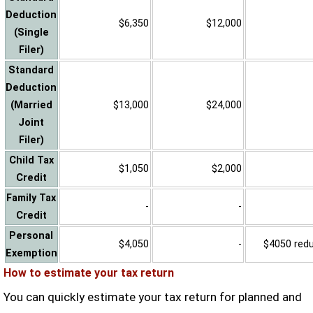
Deduction
$6,350
$12,000
(Single
Filer)
Standard
Deduction
(Married
$13,000
$24,000
Joint
Filer)
Child Tax
$1,050
$2,000
Credit
Family Tax
-
-
Credit
Personal
$4,050
-
$4050 reduc
Exemption
How to estimate your tax return
You can quickly estimate your tax return for planned and