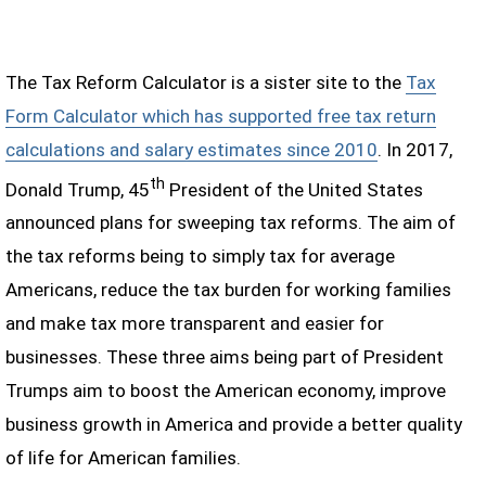
The Tax Reform Calculator is a sister site to the
Tax
Form Calculator which has supported free tax return
calculations and salary estimates since 2010
. In 2017,
th
Donald Trump, 45
President of the United States
announced plans for sweeping tax reforms. The aim of
the tax reforms being to simply tax for average
Americans, reduce the tax burden for working families
and make tax more transparent and easier for
businesses. These three aims being part of President
Trumps aim to boost the American economy, improve
business growth in America and provide a better quality
of life for American families.