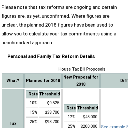
Please note that tax reforms are ongoing and certain
figures are, as yet, unconfirmed. Where figures are
unclear, the planned 2018 figures have been used to
allow you to calculate your tax commitments using a
benchmarked approach.
Personal and Family Tax Reform Details
House Tax Bill Proposals
New Proposal for
What?
Planned for 2018
Dif
2018
Rate
Threshold
10%
$9,525
Rate
Threshold
15%
$38,700
12%
$45,000
25%
$93,700
Tax
25%
$200,000
See example Sa