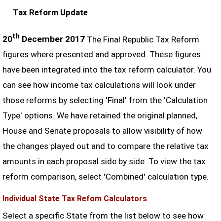
Tax Reform Update
th
20
December 2017
The Final Republic Tax Reform
figures where presented and approved. These figures
have been integrated into the tax reform calculator. You
can see how income tax calculations will look under
those reforms by selecting 'Final' from the 'Calculation
Type' options. We have retained the original planned,
House and Senate proposals to allow visibility of how
the changes played out and to compare the relative tax
amounts in each proposal side by side. To view the tax
reform comparison, select 'Combined' calculation type.
Individual State Tax Refom Calculators
Select a specific State from the list below to see how