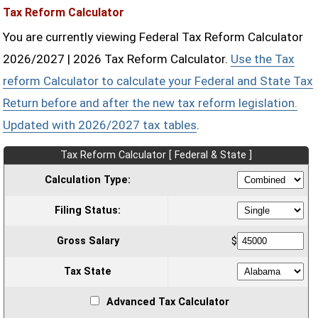
Tax Reform Calculator
You are currently viewing Federal Tax Reform Calculator
2026/2027 | 2026 Tax Reform Calculator.
Use the Tax
reform Calculator to calculate your Federal and State Tax
Return before and after the new tax reform legislation.
Updated with 2026/2027 tax tables
.
Tax Reform Calculator [ Federal & State ]
Calculation Type:
Filing Status:
Gross Salary
$
Tax State
Advanced Tax Calculator