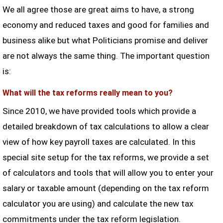
We all agree those are great aims to have, a strong
economy and reduced taxes and good for families and
business alike but what Politicians promise and deliver
are not always the same thing. The important question
is:
What will the tax reforms really mean to you?
Since 2010, we have provided tools which provide a
detailed breakdown of tax calculations to allow a clear
view of how key payroll taxes are calculated. In this
special site setup for the tax reforms, we provide a set
of calculators and tools that will allow you to enter your
salary or taxable amount (depending on the tax reform
calculator you are using) and calculate the new tax
commitments under the tax reform legislation.