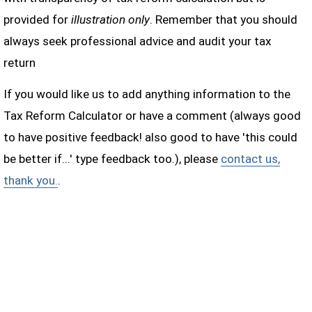
provided for
illustration only
. Remember that you should
always seek professional advice and audit your tax
return
If you would like us to add anything information to the
Tax Reform Calculator or have a comment (always good
to have positive feedback! also good to have 'this could
be better if...' type feedback too.), please
contact us,
thank you.
.