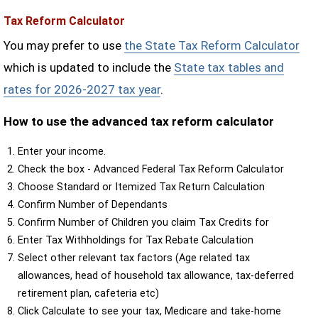
Tax Reform Calculator
You may prefer to use
the State Tax Reform Calculator
which is updated to include the
State tax tables and
rates for 2026-2027 tax year
.
How to use the advanced tax reform calculator
Enter your income.
Check the box - Advanced Federal Tax Reform Calculator
Choose Standard or Itemized Tax Return Calculation
Confirm Number of Dependants
Confirm Number of Children you claim Tax Credits for
Enter Tax Withholdings for Tax Rebate Calculation
Select other relevant tax factors (Age related tax
allowances, head of household tax allowance, tax-deferred
retirement plan, cafeteria etc)
Click Calculate to see your tax, Medicare and take-home