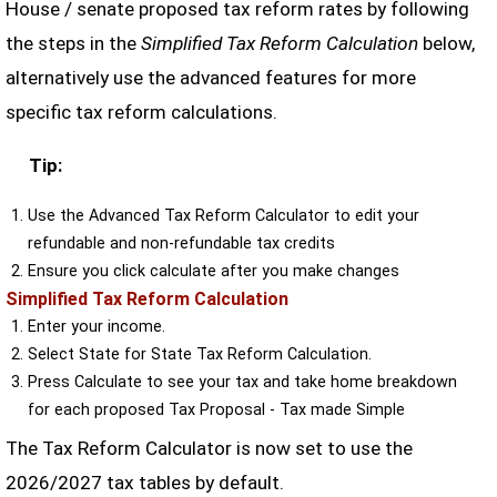
House / senate proposed tax reform rates by following
the steps in the
Simplified Tax Reform Calculation
below,
alternatively use the advanced features for more
specific tax reform calculations.
Tip:
Use the Advanced Tax Reform Calculator to edit your
refundable and non-refundable tax credits
Ensure you click calculate after you make changes
Simplified Tax Reform Calculation
Enter your income.
Select State for State Tax Reform Calculation.
Press Calculate to see your tax and take home breakdown
for each proposed Tax Proposal - Tax made Simple
The Tax Reform Calculator is now set to use the
2026/2027 tax tables by default.