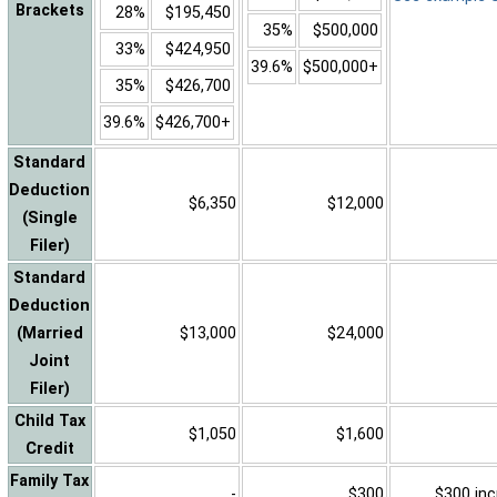
Brackets
28%
$195,450
35%
$500,000
33%
$424,950
39.6%
$500,000+
35%
$426,700
39.6%
$426,700+
Standard
Deduction
$6,350
$12,000
(Single
Filer)
Standard
Deduction
(Married
$13,000
$24,000
Joint
Filer)
Child Tax
$1,050
$1,600
Credit
Family Tax
-
$300
$300 inc