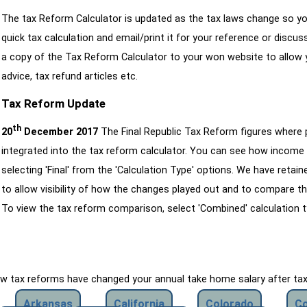
The tax Reform Calculator is updated as the tax laws change so yo
quick tax calculation and email/print it for your reference or discu
a copy of the Tax Reform Calculator to your won website to allow y
advice, tax refund articles etc.
Tax Reform Update
th
20
December 2017
The Final Republic Tax Reform figures where
integrated into the tax reform calculator. You can see how income 
selecting 'Final' from the 'Calculation Type' options. We have reta
to allow visibility of how the changes played out and to compare th
To view the tax reform comparison, select 'Combined' calculation t
how tax reforms have changed your annual take home salary after ta
Arkansas
California
Colorado
Co