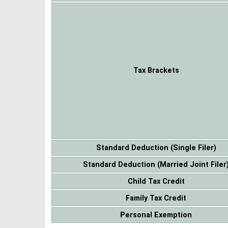
Tax Brackets
Standard Deduction (Single Filer)
Standard Deduction (Married Joint Filer
Child Tax Credit
Family Tax Credit
Personal Exemption