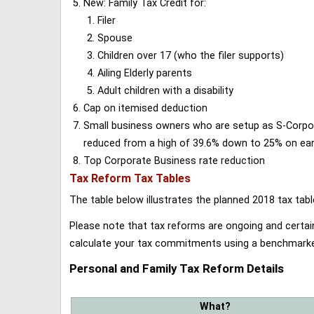
New: Family Tax Credit for:
Filer
Spouse
Children over 17 (who the filer supports)
Ailing Elderly parents
Adult children with a disability
Cap on itemised deduction
Small business owners who are setup as S-Corporat
reduced from a high of 39.6% down to 25% on earn
Top Corporate Business rate reduction
Tax Reform Tax Tables
The table below illustrates the planned 2018 tax t
Please note that tax reforms are ongoing and certain
calculate your tax commitments using a benchmark
Personal and Family Tax Reform Details
What?