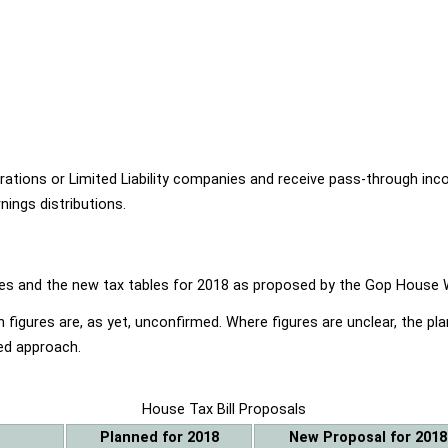
ions or Limited Liability companies and receive pass-through income
ings distributions.
ables and the new tax tables for 2018 as proposed by the Gop Hou
 figures are, as yet, unconfirmed. Where figures are unclear, the p
ed approach.
House Tax Bill Proposals
Planned for 2018
New Proposal for 2018