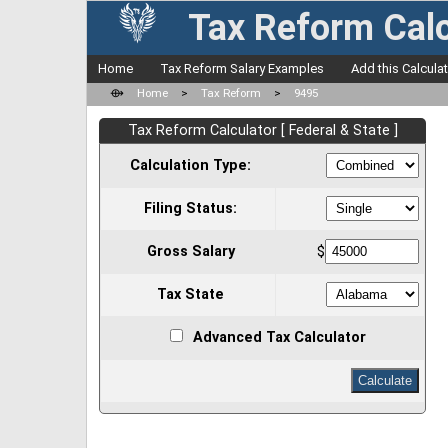
Tax Reform Calc
Home
Tax Reform Salary Examples
Add this Calcula
⟴
Home
>
Tax Reform
>
9495
Tax Reform Calculator [ Federal & State ]
Calculation Type:
Filing Status:
Gross Salary
$
Tax State
Advanced Tax Calculator