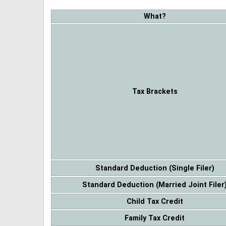
What?
Tax Brackets
Standard Deduction (Single Filer)
Standard Deduction (Married Joint Filer
Child Tax Credit
Family Tax Credit