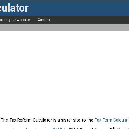
ulator
tor to your website
Contact
The Tax Reform Calculator is a sister site to the
Tax Form Calculat
th