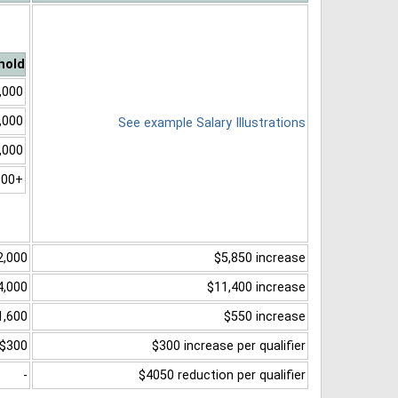
hold
,000
,000
See example Salary Illustrations
,000
000+
2,000
$5,850 increase
4,000
$11,400 increase
1,600
$550 increase
$300
$300 increase per qualifier
-
$4050 reduction per qualifier