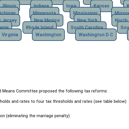
Illinois
Indiana
Iowa
Kansas
ichigan
Minnesota
Mississippi
Missou
 Jersey
New Mexico
New York
North 
ania
Rhode Island
South Carolina
Sou
Virginia
Washington
Washington D C
Means Committee proposed the following tax reforms:
holds and rates to four tax thresholds and rates (see table below)
ion (eliminating the marriage penalty)