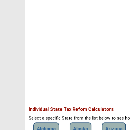
Individual State Tax Refom Calculators
Select a specific State from the list below to see 
Alabama
Alaska
Arizona