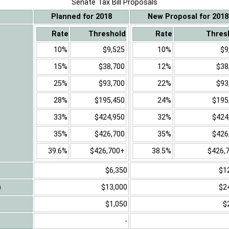
Senate Tax Bill Proposals
Planned for 2018
New Proposal for 2018
Rate
Threshold
Rate
Thres
10%
$9,525
10%
$9
15%
$38,700
12%
$38
25%
$93,700
22%
$93
28%
$195,450
24%
$195
33%
$424,950
32%
$424
35%
$426,700
35%
$426
39.6%
$426,700+
38.5%
$426,
$6,350
$1
)
$13,000
$2
$1,050
$
-