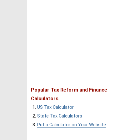
Popular Tax Reform and Finance
Calculators
US Tax Calculator
State Tax Calculators
Put a Calculator on Your Website