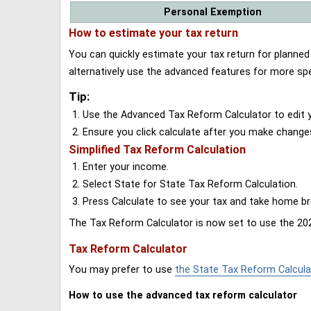
Personal Exemption
How to estimate your tax return
You can quickly estimate your tax return for planne
alternatively use the advanced features for more spe
Tip:
Use the Advanced Tax Reform Calculator to edit y
Ensure you click calculate after you make change
Simplified Tax Reform Calculation
Enter your income.
Select State for State Tax Reform Calculation.
Press Calculate to see your tax and take home 
The Tax Reform Calculator is now set to use the 202
Tax Reform Calculator
You may prefer to use
the State Tax Reform Calcula
How to use the advanced tax reform calculator