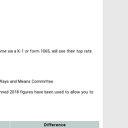
 via a K-1 or form 1065, will see their top rate
se Ways and Means Committee.
lanned 2018 figures have been used to allow you to
Difference