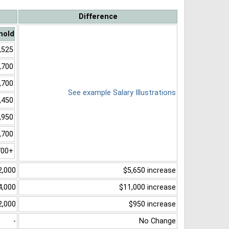
Difference
hold
,525
,700
,700
See example Salary Illustrations
,450
,950
,700
700+
2,000
$5,650 increase
4,000
$11,000 increase
2,000
$950 increase
-
No Change