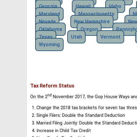
Georgia
Hawaii
Idaho
Maryland
Massachusetts
M
Nevada
New Hampshire
New
Oklahoma
Oregon
Pennsylv
Texas
Utah
Vermont
Wyoming
Tax Reform Status
nd
On the 2
November 2017, the Gop House Ways and 
Change the 2018 tax brackets for seven tax thres
Single Filers: Double the Standard Deduction
Married Filing Jointly: Double the Standard Deduct
Increase in Child Tax Credit