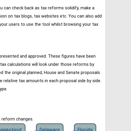
u can check back as tax reforms solidify, make a
ssion on tax blogs, tax websites etc. You can also add
our users to use the tool whilst browsing your tax
 presented and approved. These figures have been
tax calculations will look under those reforms by
ined the original planned, House and Senate proposals
e relative tax amounts in each proposal side by side.
ype.
x reform changes.
nnecticut
Delaware
Florida