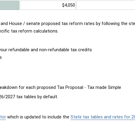
$4,050
d and House / senate proposed tax reform rates by following the st
cific tax reform calculations.
our refundable and non-refundable tax credits
s
breakdown for each proposed Tax Proposal - Tax made Simple
6/2027 tax tables by default.
tor
which is updated to include the
State tax tables and rates for 2