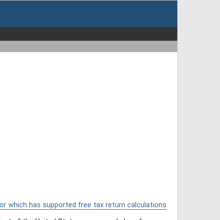
or which has supported free tax return calculations