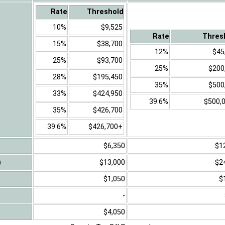
Rate
Threshold
10%
$9,525
Rate
Thres
15%
$38,700
12%
$45
25%
$93,700
25%
$200
28%
$195,450
35%
$500
33%
$424,950
39.6%
$500,
35%
$426,700
39.6%
$426,700+
$6,350
$1
)
$13,000
$2
$1,050
$
-
$4,050