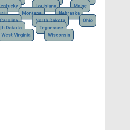
Kentucky
Louisiana
Maine
ri
Montana
Nebraska
Carolina
North Dakota
Ohio
th Dakota
Tennessee
West Virginia
Wisconsin