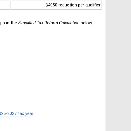
-
$4050 reduction per qualifier
eps in the
Simplified Tax Reform Calculation
below,
026-2027 tax year
.