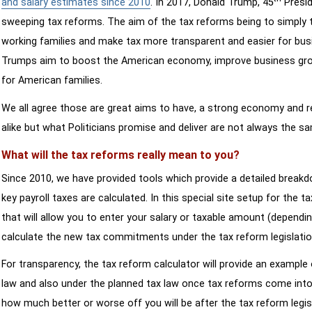
and salary estimates since 2010
. In 2017, Donald Trump, 45
Presid
sweeping tax reforms. The aim of the tax reforms being to simply 
working families and make tax more transparent and easier for bus
Trumps aim to boost the American economy, improve business growth
for American families.
We all agree those are great aims to have, a strong economy and 
alike but what Politicians promise and deliver are not always the s
What will the tax reforms really mean to you?
Since 2010, we have provided tools which provide a detailed breakd
key payroll taxes are calculated. In this special site setup for the 
that will allow you to enter your salary or taxable amount (dependi
calculate the new tax commitments under the tax reform legislatio
For transparency, the tax reform calculator will provide an example 
law and also under the planned tax law once tax reforms come into 
how much better or worse off you will be after the tax reform legis