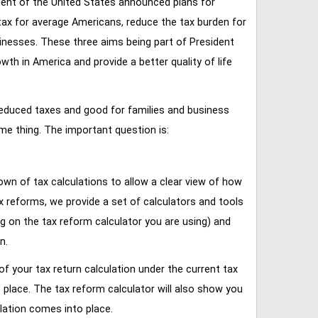
ent of the United States announced plans for
tax for average Americans, reduce the tax burden for
inesses. These three aims being part of President
 in America and provide a better quality of life
reduced taxes and good for families and business
ame thing. The important question is:
own of tax calculations to allow a clear view of how
tax reforms, we provide a set of calculators and tools
ng on the tax reform calculator you are using) and
n.
of your tax return calculation under the current tax
place. The tax reform calculator will also show you
lation comes into place.